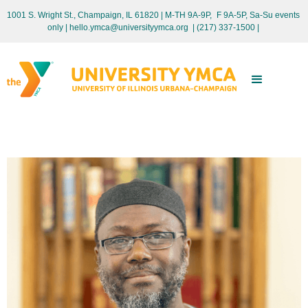
1001 S. Wright St., Champaign, IL 61820 | M-TH 9A-9P, F 9A-5P, Sa-Su events
only
| hello.ymca@universityymca.org
|
(217) 337-1500 |