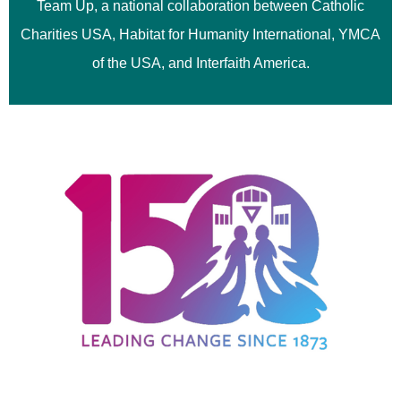
Team Up, a national collaboration between Catholic
Charities USA, Habitat for Humanity International, YMCA
of the USA, and Interfaith America.