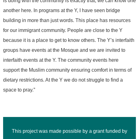
is doing with the community is exactly that, we can know one
another here. In programs at the Y, I have seen bridge
building in more than just words. This place has resources
for our immigrant community. People are close to the Y
because it is a place to get to know others. The Y’s interfaith
groups have events at the Mosque and we are invited to
interfaith events at the Y. The community events here
support the Muslim community ensuring comfort in terms of
dietary restrictions. At the Y we do not struggle to find a
space to pray.”
This project was made possible by a grant funded by