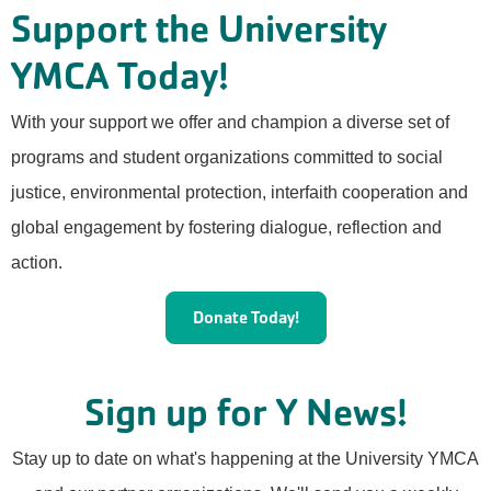
Support the University
YMCA Today!
With your support we offer and champion a diverse set of
programs and student organizations committed to social
justice, environmental protection, interfaith cooperation and
global engagement by fostering dialogue, reflection and
action.
Donate Today!
Sign up for Y News!
Stay up to date on what's happening at the University YMCA