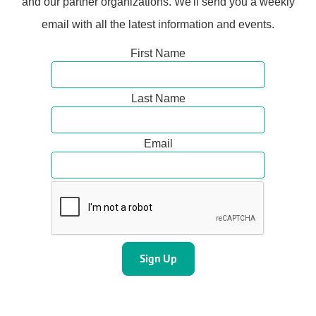
and our partner organizations. We'll send you a weekly
email with all the latest information and events.
First Name
Last Name
Email