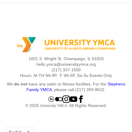
1001 S. Wright St. Champaign, IL 61820
hello.ymca@universityymca.org
(217) 337-1500
Hours: M-TH 9A-9P, F 9A-5P, Sa-Su Events Only
We
do not
have any swim or fitness facilities. For the
Stephens
Family YMCA
, please call (217) 359-9622.
© 2026
. All Rights Reserved.
University YMCA