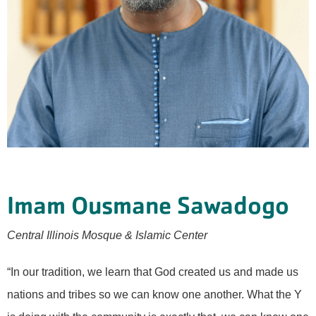
Imam Ousmane Sawadogo
Central Illinois Mosque & Islamic Center
“In our tradition, we learn that God created us and made us
nations and tribes so we can know one another. What the Y