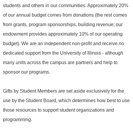
students and others in our communities. Approximately 20%
of our annual budget comes from donations (the rest comes
from grants, program sponsorships, building revenue; our
endowment provides approximately 10% of our operating
budget). We are an independent non-profit and receive no
dedicated support from the University of Illinois - although
many units across the campus are partners and help to
sponsor our programs.
Gifts by Student Members are set aside exclusively for the
use by the Student Board, which determines how best to use
those resources to support student organizations and
programming.