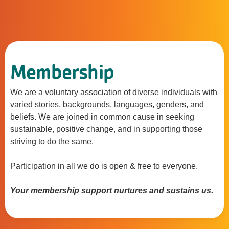
Membership
We are a voluntary association of diverse individuals with
varied stories, backgrounds, languages, genders, and
beliefs. We are joined in common cause in seeking
sustainable, positive change, and in supporting those
striving to do the same.
Participation in all we do is open & free to everyone.
Your membership support nurtures and sustains us.