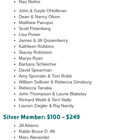
Nao Nishio
John & Gayle OHolleran
Dean & Nancy Olson
Matthew Panopio
Scott Potenberg
Lisa Power
James & Jill Quisenberry
Kathleen Robbins
Stacey Robinson
Marya Ryan
Barbara Schleicher
David Spearman
Amy Sponsler & Tom Robb
William Sullivan & Rebecca Ginsburg
Rebecca Tanaka
John Thompson & Laurie Blakeley
Richard Weibl & Terri Nally
Lauren Ziegler & Raj Nandy
Silver Member: $100 - $249
Jill Adams
Rabbi Bruce D. Aft
Marc Alexander