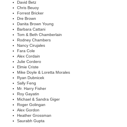
David Betz
Chris Beuoy
Forrest Bricker
Dre Brown
Danita Brown Young
Barbara Cattani
Tom & Beth Chamberlain
Rodney Chambers
Nancy Cirujales
Fara Cole
Alex Cordain
Julie Cordero
Elmie Criste
Mike Doyle & Loretta Morales
Ryan Dubnicek
Sally Feng
Mr. Harry Fisher
Roy Gayatin
Michael & Sandra Giger
Roger Golingan
Alex Gordon
Heather Grossman
Saurabh Gupta