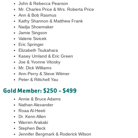
John & Rebecca Pearson
Mr. Charles Price & Mrs. Roberta Price
Ann & Bob Rasmus
Kathy Shannon & Matthew Frank
Nadja Shoemaker
Jamie Singson
Valerie Sivicek
Eric Springer
Elizabeth Tsukahara
Kasey Umland & Eric Green
Joe & Yvonne Vitosky
Mr. Dick Williams
Ann-Perry & Steve Witmer
Peter & Rittchell Yau
Gold Member: $250 - $499
Annie & Bruce Adams
Nathan Alexander
Roaa Al-Heeti
Dr. Kenn Allen
Warren Arakaki
Stephen Beck
Jennifer Bergmark & Roderick Wilson