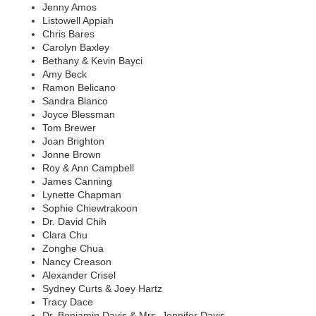
Jenny Amos
Listowell Appiah
Chris Bares
Carolyn Baxley
Bethany & Kevin Bayci
Amy Beck
Ramon Belicano
Sandra Blanco
Joyce Blessman
Tom Brewer
Joan Brighton
Jonne Brown
Roy & Ann Campbell
James Canning
Lynette Chapman
Sophie Chiewtrakoon
Dr. David Chih
Clara Chu
Zonghe Chua
Nancy Creason
Alexander Crisel
Sydney Curts & Joey Hartz
Tracy Dace
Dr. Benjamin Davis & Mrs. Jennifer Davis