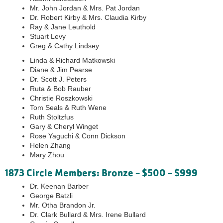
Mr. John Jordan & Mrs. Pat Jordan
Dr. Robert Kirby & Mrs. Claudia Kirby
Ray & Jane Leuthold
Stuart Levy
Greg & Cathy Lindsey
Linda & Richard Matkowski
Diane & Jim Pearse
Dr. Scott J. Peters
Ruta & Bob Rauber
Christie Roszkowski
Tom Seals & Ruth Wene
Ruth Stoltzfus
Gary & Cheryl Winget
Rose Yaguchi & Conn Dickson
Helen Zhang
Mary Zhou
1873 Circle Members: Bronze - $500 - $999
Dr. Keenan Barber
George Batzli
Mr. Otha Brandon Jr.
Dr. Clark Bullard & Mrs. Irene Bullard