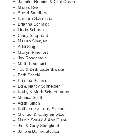
Jennifer Romine & Clint Ourso
Marya Ryan
Sherri Sandberg
Barbara Schleicher
Brianna Schmidt
Linda Schroat
Cindy Shepherd
Marian Sibayan
Aditi Singh
Marlyn Rinehart
Jay Rosenstein
Matt Rundquist
Tod & Beth Satterthwaite
Beth Scheid
Brianna Schmidt
Ed & Nancy Schneider
Kathy & Mark Schoeffmann
Monica Scott
Adithi Singh
Katharine & Terry Slocum
Michael & Kathy Smeltzer
Martin Srajek & Ann Clare
Jan & Gary Stangland
Jane & Danny Stocker