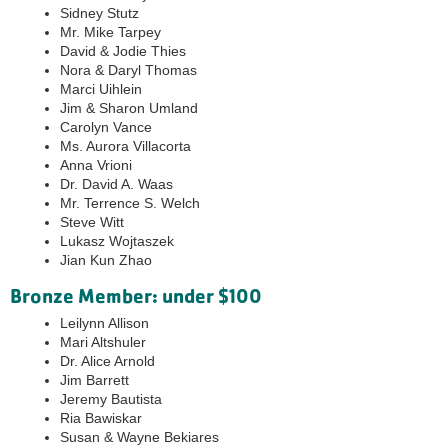
Sidney Stutz
Mr. Mike Tarpey
David & Jodie Thies
Nora & Daryl Thomas
Marci Uihlein
Jim & Sharon Umland
Carolyn Vance
Ms. Aurora Villacorta
Anna Vrioni
Dr. David A. Waas
Mr. Terrence S. Welch
Steve Witt
Lukasz Wojtaszek
Jian Kun Zhao
Bronze Member: under $100
Leilynn Allison
Mari Altshuler
Dr. Alice Arnold
Jim Barrett
Jeremy Bautista
Ria Bawiskar
Susan & Wayne Bekiares