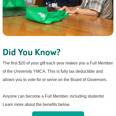
Did You Know?
The first $20 of your gift each year makes you a Full Member
of the University YMCA. This is fully tax deductible and
allows you to vote for or serve on the Board of Governors.
Anyone can become a Full Member, including students!
Learn more about the benefits below.