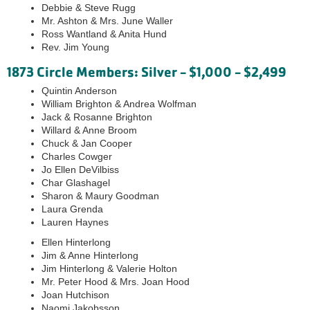
Debbie & Steve Rugg
Mr. Ashton & Mrs. June Waller
Ross Wantland & Anita Hund
Rev. Jim Young
1873 Circle Members: Silver - $1,000 - $2,499
Quintin Anderson
William Brighton & Andrea Wolfman
Jack & Rosanne Brighton
Willard & Anne Broom
Chuck & Jan Cooper
Charles Cowger
Jo Ellen DeVilbiss
Char Glashagel
Sharon & Maury Goodman
Laura Grenda
Lauren Haynes
Ellen Hinterlong
Jim & Anne Hinterlong
Jim Hinterlong & Valerie Holton
Mr. Peter Hood & Mrs. Joan Hood
Joan Hutchison
Naomi Jakobsson