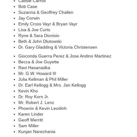
Cassie Carroll
Bob Case
Suzanna & Geoffrey Challen
Jay Corwin
Emily Cross Vayr & Bryan Vayr
Lisa & Joe Curts
Ryne & Sara Dionisio
Beth & John Dlutowski
Dr. Gary Gladding & Victoria Christensen
Gioconda Guerra Perez & Jose Andino Martinez
Becca & Joe Guyette
Ravi Hasanadka
Mr. G.W. Howard III
Julia Kellman & Phil Miller
Dr. Earl Kellogg & Mrs. Jan Kellogg
Kevin Kho
Dr. Roy Korn Jr.
Mr. Robert J. Lenz
Phoenix & Kevin Leodinh
Karen Linder
Geoff Merritt
Sam Miller
Kunjan Narechania