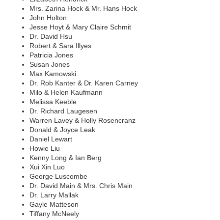
Mrs. Zarina Hock & Mr. Hans Hock
John Holton
Jesse Hoyt & Mary Claire Schmit
Dr. David Hsu
Robert & Sara Illyes
Patricia Jones
Susan Jones
Max Kamowski
Dr. Rob Kanter & Dr. Karen Carney
Milo & Helen Kaufmann
Melissa Keeble
Dr. Richard Laugesen
Warren Lavey & Holly Rosencranz
Donald & Joyce Leak
Daniel Lewart
Howie Liu
Kenny Long & Ian Berg
Xui Xin Luo
George Luscombe
Dr. David Main & Mrs. Chris Main
Dr. Larry Mallak
Gayle Matteson
Tiffany McNeely