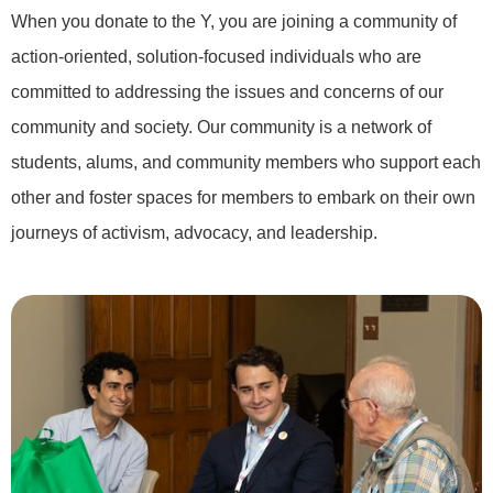
When you donate to the Y, you are joining a community of
action-oriented, solution-focused individuals who are
committed to addressing the issues and concerns of our
community and society. Our community is a network of
students, alums, and community members who support each
other and foster spaces for members to embark on their own
journeys of activism, advocacy, and leadership.