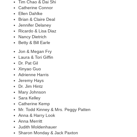
Tim Chao & Dai Shi
Catherine Connor
Ellen Dahlke
Brian & Claire Deal
Jennifer Delaney
Ricardo & Lisa Diaz
Nancy Dietrich
Betty & Bill Earle
Jon & Megan Fry
Laura & Tori Giffin
Dr. Pat Gil
Xinyao Guo
Adrienne Harris
Jeremy Hays
Dr. Jim Hintz
Mary Johnson
Sara Kelley
Catherine Kemp
Mr. Todd Kinney & Mrs. Peggy Patten
Anna & Harry Look
Anna Merritt
Judith Moldenhauer
Sharon Monday & Jack Paxton