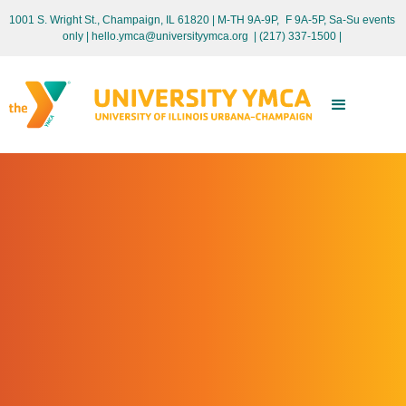
1001 S. Wright St., Champaign, IL 61820 | M-TH 9A-9P, F 9A-5P, Sa-Su events
only
| hello.ymca@universityymca.org
|
(217) 337-1500 |