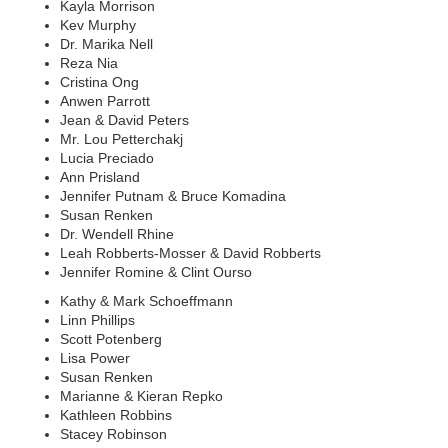
Kayla Morrison
Kev Murphy
Dr. Marika Nell
Reza Nia
Cristina Ong
Anwen Parrott
Jean & David Peters
Mr. Lou Petterchakj
Lucia Preciado
Ann Prisland
Jennifer Putnam & Bruce Komadina
Susan Renken
Dr. Wendell Rhine
Leah Robberts-Mosser & David Robberts
Jennifer Romine & Clint Ourso
Kathy & Mark Schoeffmann
Linn Phillips
Scott Potenberg
Lisa Power
Susan Renken
Marianne & Kieran Repko
Kathleen Robbins
Stacey Robinson