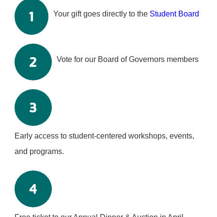
1
Your gift goes directly to the
Student Board
2
Vote for our Board of Governors members
3
Early access to student-centered workshops, events,
and programs.
4