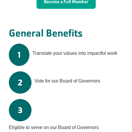
Become a Full Member
General Benefits
1
Translate your values into impactful work
2
Vote for our Board of Governors
3
Eligible to serve on our Board of Governors