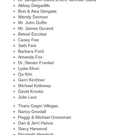
Abbey Delgadillo
Bret & Aixa Dengate
Wendy Dorman
Mr. John Duffin
Mr. James Durand
Betoel Escobar
Casey Fee
Seth Fein
Barbara Ford
Amanda Fox
Dr. Steven Frankel
Lydia Khuri
Qu Kim
Gerri Kirchner
Michael Kolloway
David Krooks
Julie Laut
Thara Gagni Villegas
Nancy Goodall
Peggy & Michael Grossman
Dan & Jerri Hanus
Stacy Harwood
Elizabeth Hendrick