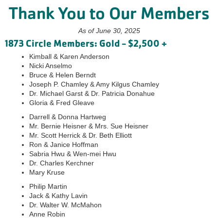
Thank You to Our Members
As of June 30, 2025
1873 Circle Members: Gold - $2,500 +
Kimball & Karen Anderson
Nicki Anselmo
Bruce & Helen Berndt
Joseph P. Chamley & Amy Kilgus Chamley
Dr. Michael Garst & Dr. Patricia Donahue
Gloria & Fred Gleave
Darrell & Donna Hartweg
Mr. Bernie Heisner & Mrs. Sue Heisner
Mr. Scott Herrick & Dr. Beth Elliott
Ron & Janice Hoffman
Sabria Hwu & Wen-mei Hwu
Dr. Charles Kerchner
Mary Kruse
Philip Martin
Jack & Kathy Lavin
Dr. Walter W. McMahon
Anne Robin