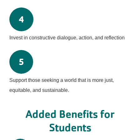
4
Invest in constructive dialogue, action, and reflection
5
Support those seeking a world that is more just,
equitable, and sustainable.
Added Benefits for
Students