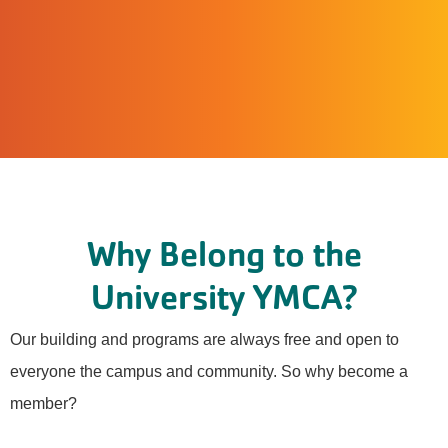
Why Belong to the
University YMCA?
Our building and programs are always free and open to
everyone the campus and community. So why become a
member?