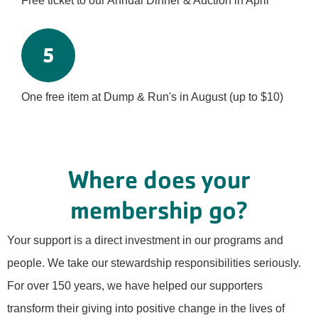
Free ticket to our Annual Dinner & Auction in April
5
One free item at Dump & Run's in August (up to $10)
Where does your
membership go?
Your support is a direct investment in our programs and
people. We take our stewardship responsibilities seriously.
For over 150 years, we have helped our supporters
transform their giving into positive change in the lives of