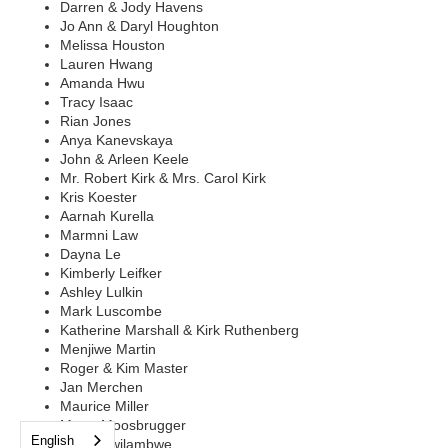
Darren & Jody Havens
Jo Ann & Daryl Houghton
Melissa Houston
Lauren Hwang
Amanda Hwu
Tracy Isaac
Rian Jones
Anya Kanevskaya
John & Arleen Keele
Mr. Robert Kirk & Mrs. Carol Kirk
Kris Koester
Aarnah Kurella
Marmni Law
Dayna Le
Kimberly Leifker
Ashley Lulkin
Mark Luscombe
Katherine Marshall & Kirk Ruthenberg
Menjiwe Martin
Roger & Kim Master
Jan Merchen
Maurice Miller
Marry Moosbrugger
English
Lowa Mwilambwe