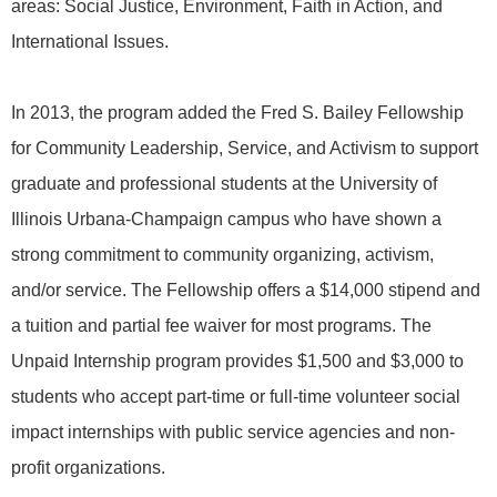
areas: Social Justice, Environment, Faith in Action, and
International Issues.
In 2013, the program added the Fred S. Bailey Fellowship
for Community Leadership, Service, and Activism to support
graduate and professional students at the University of
Illinois Urbana-Champaign campus who have shown a
strong commitment to community organizing, activism,
and/or service. The Fellowship offers a $14,000 stipend and
a tuition and partial fee waiver for most programs. The
Unpaid Internship program provides $1,500 and $3,000 to
students who accept part-time or full-time volunteer social
impact internships with public service agencies and non-
profit organizations.