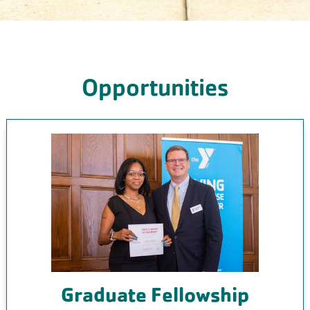
Opportunities
Graduate Fellowship