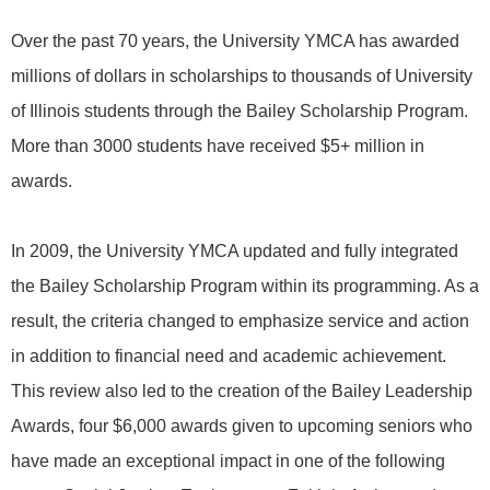
Over the past 70 years, the University YMCA has awarded
millions of dollars in scholarships to thousands of University
of Illinois students through the Bailey Scholarship Program.
More than 3000 students have received $5+ million in
awards.
In 2009, the University YMCA updated and fully integrated
the Bailey Scholarship Program within its programming. As a
result, the criteria changed to emphasize service and action
in addition to financial need and academic achievement.
This review also led to the creation of the Bailey Leadership
Awards, four $6,000 awards given to upcoming seniors who
have made an exceptional impact in one of the following