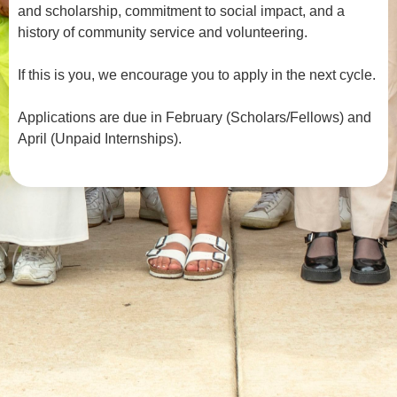
and scholarship, commitment to social impact, and a
history of community service and volunteering.
If this is you, we encourage you to apply in the next cycle.
Applications are due in February (Scholars/Fellows) and
April (Unpaid Internships).