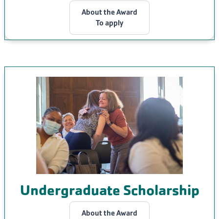
About the Award
To apply
Undergraduate Scholarship
About the Award