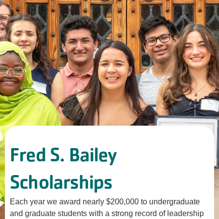
Fred S. Bailey
Scholarships
Each year we award nearly $200,000 to undergraduate
and graduate students with a strong record of leadership