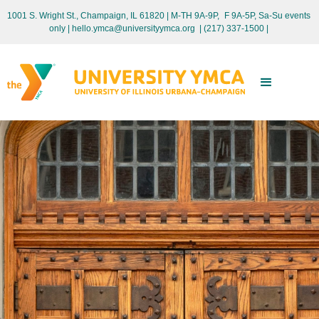
1001 S. Wright St., Champaign, IL 61820 | M-TH 9A-9P, F 9A-5P, Sa-Su events
only
| hello.ymca@universityymca.org
|
(217) 337-1500 |