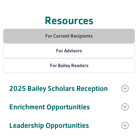
Resources
For Current Recipients
For Advisors
For Bailey Readers
2025 Bailey Scholars Reception
We want to celebrate our amazing Scholars!
Enrichment Opportunities
Are you a current Bailey Scholar looking for
Leadership Opportunities
Join us at the annual Bailey Scholars Reception on
opportunities to fulfill your enrichment requirements?