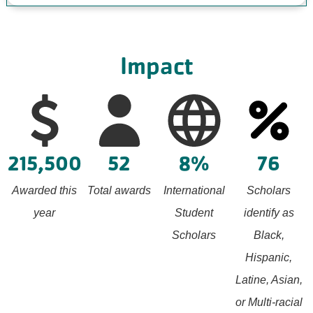
Impact
215,500
52
8%
76
Awarded this
Total awards
International
Scholars
year
Student
identify as
Scholars
Black,
Hispanic,
Latine, Asian,
or Multi-racial