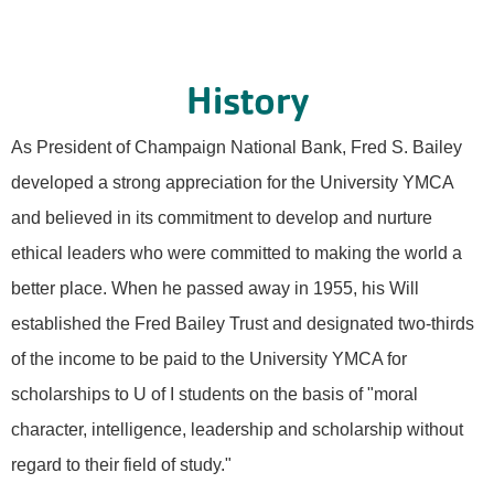
History
As President of Champaign National Bank, Fred S. Bailey
developed a strong appreciation for the University YMCA
and believed in its commitment to develop and nurture
ethical leaders who were committed to making the world a
better place. When he passed away in 1955, his Will
established the Fred Bailey Trust and designated two-thirds
of the income to be paid to the University YMCA for
scholarships to U of I students on the basis of "moral
character, intelligence, leadership and scholarship without
regard to their field of study."