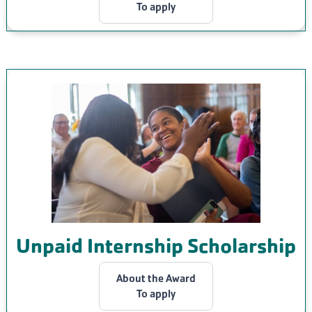
To apply
Unpaid Internship Scholarship
About the Award
To apply