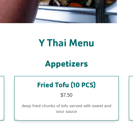
Y Thai Menu
Appetizers
Fried Tofu (10 PCS)
$7.50
,
deep fried chunks of tofu served with sweet and
sour sauce