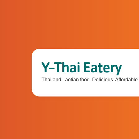
Y-Thai Eatery
Thai and Laotian food. Delicious. Affordable