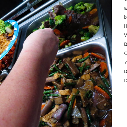
a
b
H
W
D
C
Y
D
D