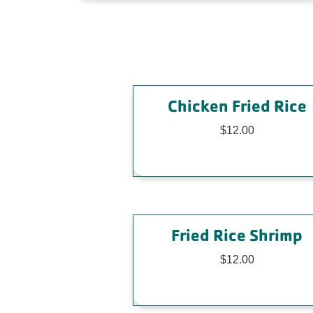
Chicken Fried Rice
$12.00
Fried Rice Shrimp
$12.00