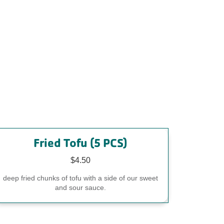
Fried Tofu (5 PCS)
$4.50
deep fried chunks of tofu with a side of our sweet
and sour sauce.