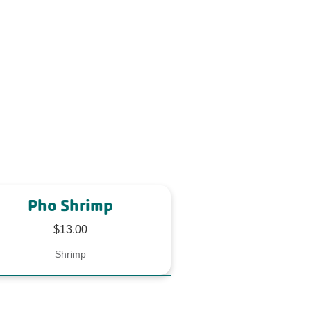
Pho Shrimp
$13.00
Shrimp