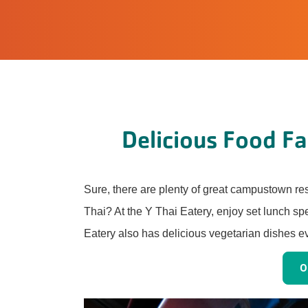
Delicious Food Fas
Sure, there are plenty of great campustown re
Thai? At the Y Thai Eatery, enjoy set lunch sp
Eatery also has delicious vegetarian dishes e
O