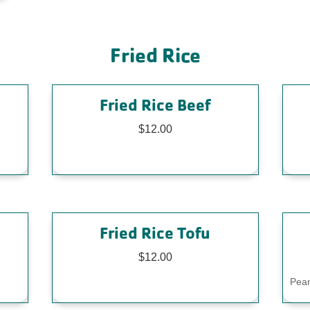
Fried Rice
Fried Rice Beef
$12.00
Fried Rice Tofu
$12.00
Pean