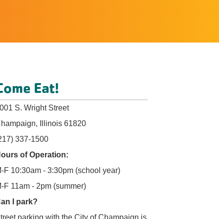
Come Eat!
001 S. Wright Street
hampaign, Illinois 61820
217) 337-1500
ours of Operation:
-F 10:30am - 3:30pm (school year)
-F 11am - 2pm (summer)
an I park?
treet parking with the City of Champaign is