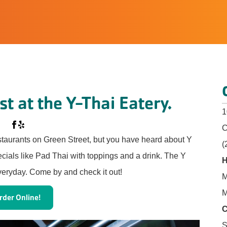
t at the Y-Thai Eatery.
1
C
staurants on Green Street, but you have heard about Y
(
ecials like Pad Thai with toppings and a drink. The Y
H
veryday. Come by and check it out!
M
M
rder Online!
C
S