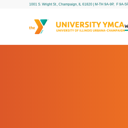
1001 S. Wright St., Champaign, IL 61820 | M-TH 9A-9P, F 9A-5
W