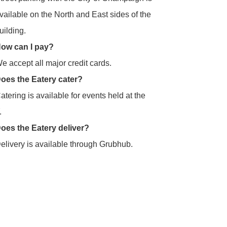
vailable on the North and East sides of the
uilding.
ow can I pay?
e accept all major credit cards.
oes the Eatery cater?
atering is available for events held at the
.
oes the Eatery deliver?
elivery is available through Grubhub.