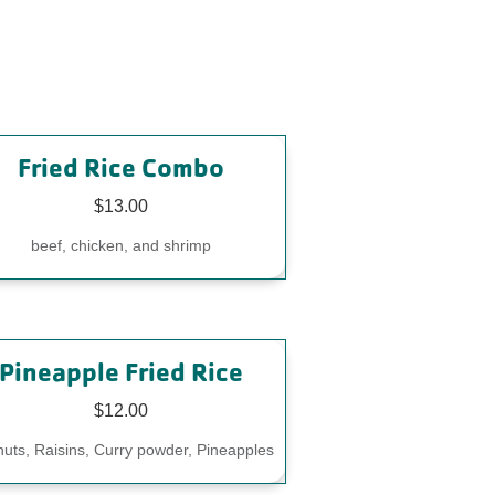
Fried Rice Combo
$13.00
beef, chicken, and shrimp
Pineapple Fried Rice
$12.00
uts, Raisins, Curry powder, Pineapples