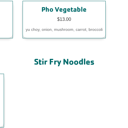
Pho Vegetable
$13.00
yu choy, onion, mushroom, carrot, broccoli
Stir Fry Noodles