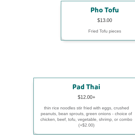
Pho Tofu
$13.00
Fried Tofu pieces
Pad Thai
$12.00+
thin rice noodles stir fried with eggs, crushed
peanuts, bean sprouts, green onions - choice of
chicken, beef, tofu, vegetable, shrimp, or combo
(+$2.00)