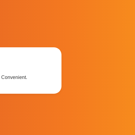
. Convenient.