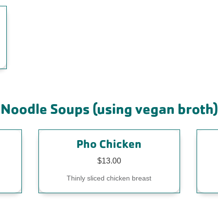
Noodle Soups (using vegan broth)
Pho Chicken
$13.00
Thinly sliced chicken breast