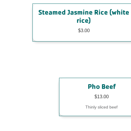
Steamed Jasmine Rice (white
rice)
$3.00
Pho Beef
$13.00
Thinly sliced beef