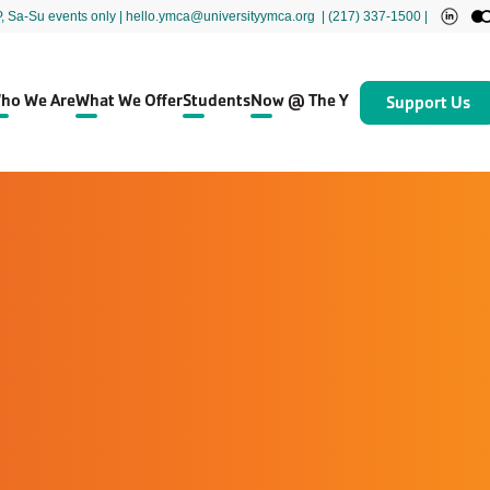
P, Sa-Su events only
| hello.ymca@universityymca.org
|
(217) 337-1500 |
ho We Are
What We Offer
Students
Now @ The Y
Support Us