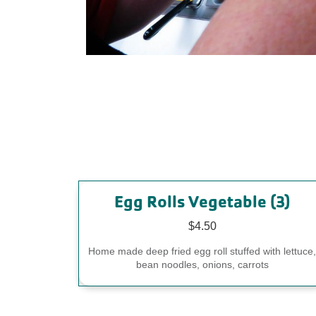
Egg Rolls Vegetable (3)
$4.50
Home made deep fried egg roll stuffed with lettuce
bean noodles, onions, carrots