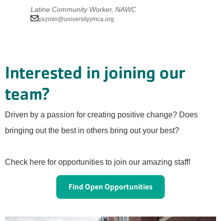
Latine Community Worker, NAWC
yazmin@universityymca.org
Interested in joining our
team?
Driven by a passion for creating positive change? Does
bringing out the best in others bring out your best?
Check here for opportunities to join our amazing staff!
Find Open Opportunities