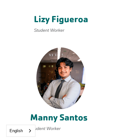
Lizy Figueroa
Student Worker
Manny Santos
Student Worker
English