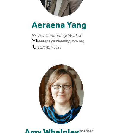
Aeraena Yang
NAWC Community Worker
Aeraena@universityymca.org
(217) 417-5897
Amy Whelpley
she/her