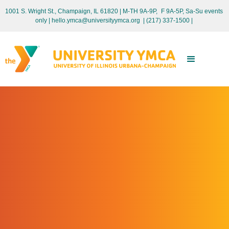
1001 S. Wright St., Champaign, IL 61820 | M-TH 9A-9P, F 9A-5P, Sa-Su events
only
| hello.ymca@universityymca.org
|
(217) 337-1500 |