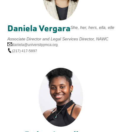
Daniela Vergara
She, her, hers, ella, elle
Associate Director and Legal Services Director, NAWC
daniela@universityymca.org
(217) 417-5897