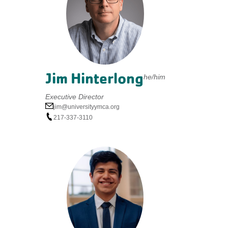
Jim Hinterlong
he/him
Executive Director
jim@universityymca.org
217-337-3110