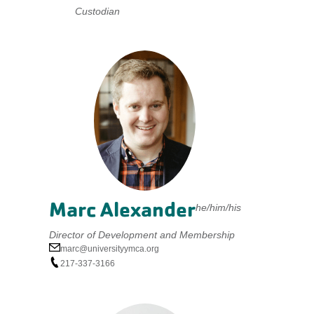
Custodian
Marc Alexander
he/him/his
Director of Development and Membership
marc@universityymca.org
217-337-3166