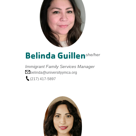
Belinda Guillen
she/her
Immigrant Family Services Manager
belinda@universityymca.org
(217) 417-5897