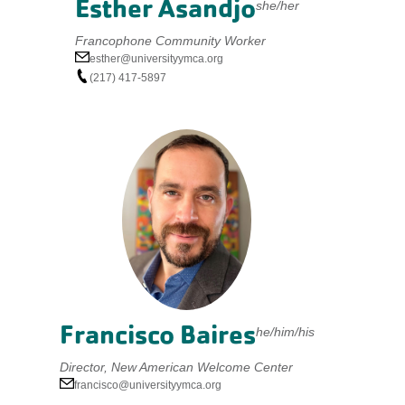
Esther Asandjo
she/her
Francophone Community Worker
esther@universityymca.org
(217) 417-5897
Francisco Baires
he/him/his
Director, New American Welcome Center
francisco@universityymca.org