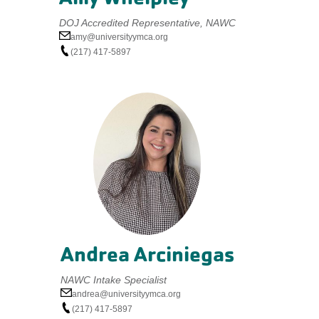
DOJ Accredited Representative, NAWC
amy@universityymca.org
(217) 417-5897
Andrea Arciniegas
NAWC Intake Specialist
andrea@universityymca.org
(217) 417-5897