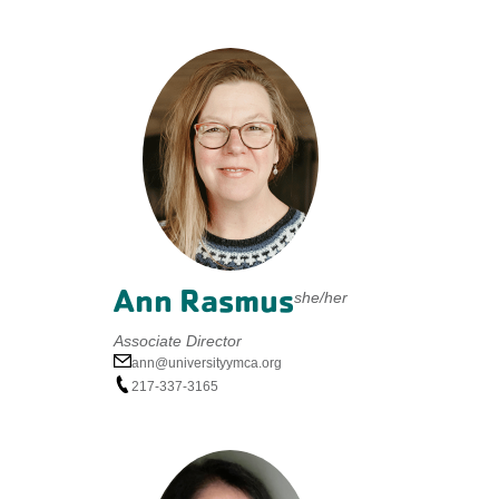
Ann Rasmus
she/her
Associate Director
ann@universityymca.org
217-337-3165