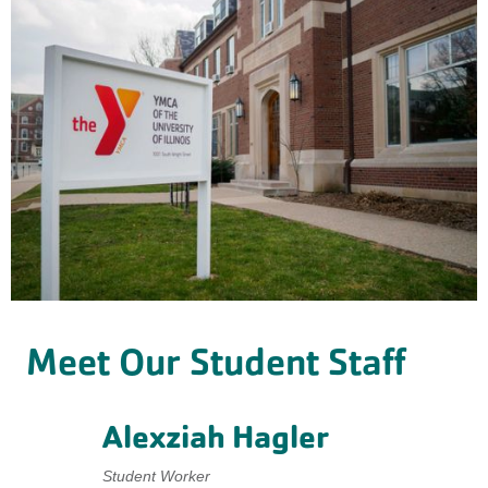
Meet Our Student Staff
Alexziah Hagler
Student Worker