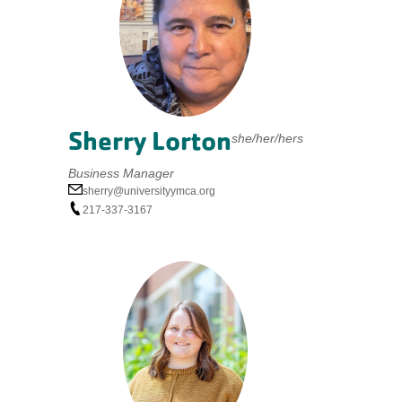
Sherry Lorton
she/her/hers
Business Manager
sherry@universityymca.org
217-337-3167