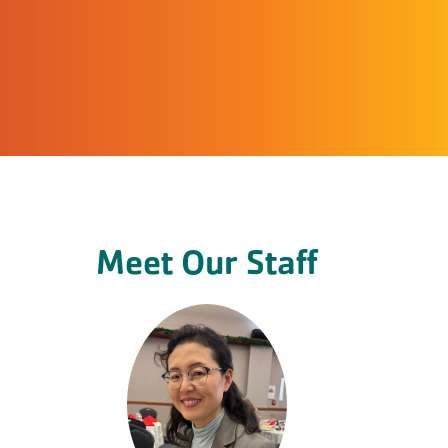
Meet Our Staff