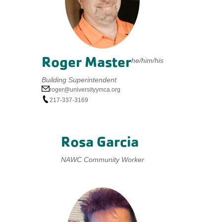
Roger Master
he/him/his
Building Superintendent
roger@universityymca.org
217-337-3169
Rosa Garcia
NAWC Community Worker