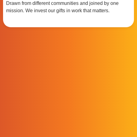
Drawn from different communities and joined by one
mission. We invest our gifts in work that matters.