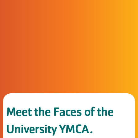
Meet the Faces of the
University YMCA.