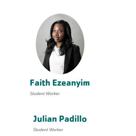
Faith Ezeanyim
Student Worker
Julian Padillo
Student Worker