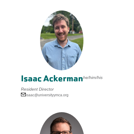
Isaac Ackerman
he/him/his
Resident Director
isaac@universityymca.org