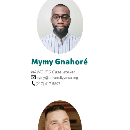
Mymy Gnahoré
NAWC IFS Case worker
mymy@universityymca.org
(217) 417-5897