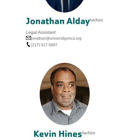
Jonathan Alday
he/him
Legal Assistant
jonathan@universityymca.org
(217) 417-5897
Kevin Hines
he/him