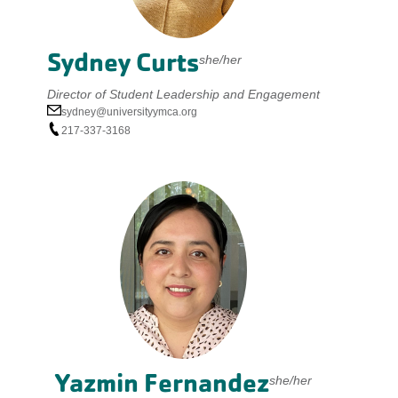
Sydney Curts
she/her
Director of Student Leadership and Engagement
sydney@universityymca.org
217-337-3168
Yazmin Fernandez
she/her