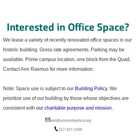
Interested in Office Space?
We lease a variety of recently renovated office spaces in our
historic building. Gross rate agreements. Parking may be
available. Prime campus location, one block from the Quad.
Contact Ann Rasmus for more information.
Note: Space use is subject to our
Building Policy
. We
prioritize use of our building by those whose objectives are
consistent with
our charitable purpose and mission
.
ann@universityymca.org
217-337-1500