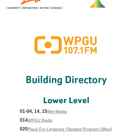
Building Directory
Lower Level
01-04, 14, 15
Illini Media
014
WPGU Radio
020
Place For Lingering (Student Program Office)