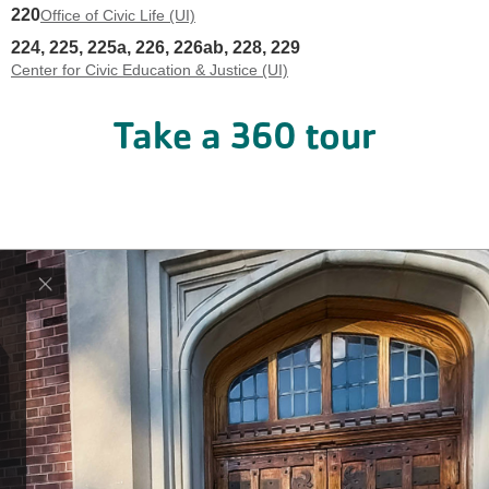
220
Office of Civic Life (UI)
224, 225, 225a, 226, 226ab, 228, 229
Center for Civic Education & Justice (UI)
Take a 360
tour