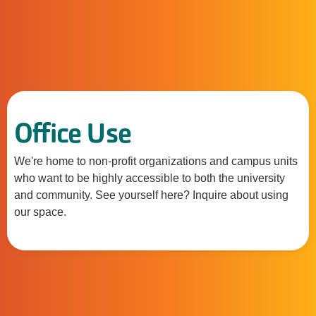
Office Use
We're home to non-profit organizations and campus units
who want to be highly accessible to both the university
and community. See yourself here? Inquire about using
our space.