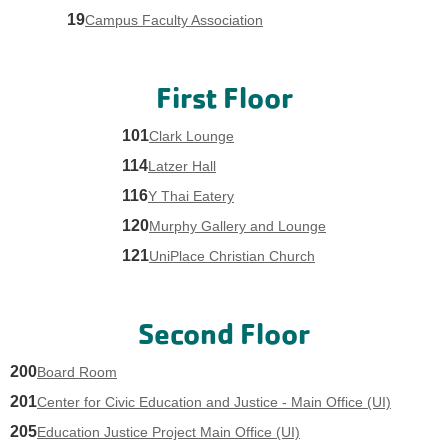
19
Campus Faculty Association
First Floor
101
Clark Lounge
114
Latzer Hall
116
Y Thai Eatery
120
Murphy Gallery and Lounge
121
UniPlace Christian Church
Second Floor
200
Board Room
201
Center for Civic Education and Justice - Main Office (UI)
205
Education Justice Project Main Office (UI)