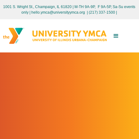
1001 S. Wright St., Champaign, IL 61820 | M-TH 9A-9P, F 9A-5P, Sa-Su events
only
| hello.ymca@universityymca.org
|
(217) 337-1500 |