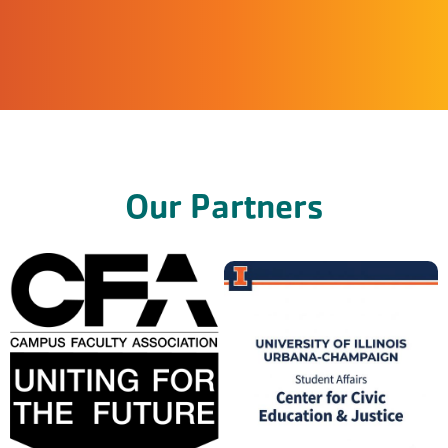
Our Partners