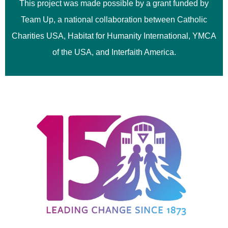
This project was made possible by a grant funded by
Team Up, a national collaboration between Catholic
Charities USA, Habitat for Humanity International, YMCA
of the USA, and Interfaith America.