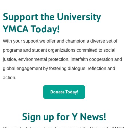
Support the University
YMCA Today!
With your support we offer and champion a diverse set of
programs and student organizations committed to social
justice, environmental protection, interfaith cooperation and
global engagement by fostering dialogue, reflection and
action.
Donate Today!
Sign up for Y News!