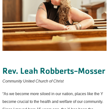
Rev. Leah Robberts-Mosser
Community United Church of Christ
“As we become more siloed in our nation, places like the Y
become crucial to the health and welfare of our community.