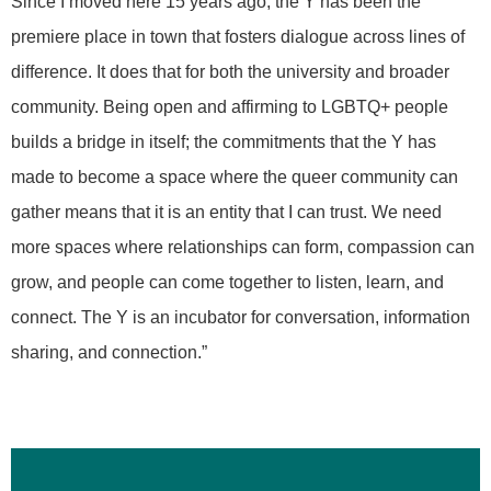
Since I moved here 15 years ago, the Y has been the
premiere place in town that fosters dialogue across lines of
difference. It does that for both the university and broader
community. Being open and affirming to LGBTQ+ people
builds a bridge in itself; the commitments that the Y has
made to become a space where the queer community can
gather means that it is an entity that I can trust. We need
more spaces where relationships can form, compassion can
grow, and people can come together to listen, learn, and
connect. The Y is an incubator for conversation, information
sharing, and connection.”