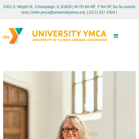
1001 S. Wright St., Champaign, IL 61820 | M-TH 9A-9P, F 9A-5P, Sa-Su events
only
| hello.ymca@universityymca.org
|
(217) 337-1500 |