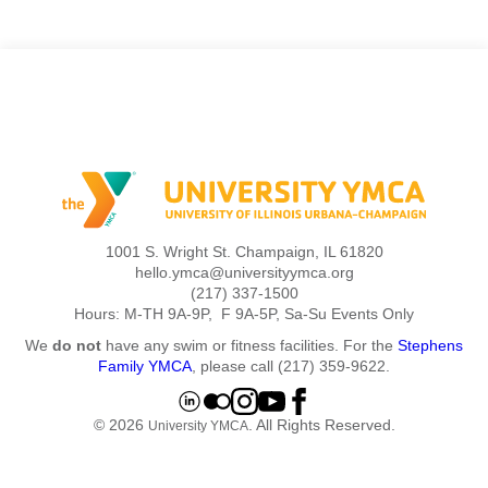
1001 S. Wright St. Champaign, IL 61820
hello.ymca@universityymca.org
(217) 337-1500
Hours: M-TH 9A-9P, F 9A-5P, Sa-Su Events Only
We
do not
have any swim or fitness facilities. For the
Stephens
Family YMCA
, please call (217) 359-9622.
© 2026
. All Rights Reserved.
University YMCA