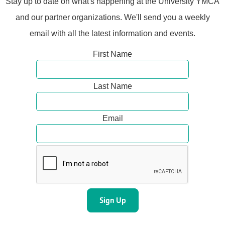
Stay up to date on what's happening at the University YMCA
and our partner organizations. We'll send you a weekly
email with all the latest information and events.
First Name
Last Name
Email