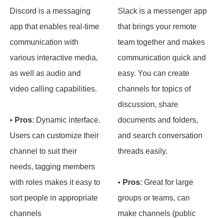
Discord is a messaging
Slack is a messenger app
app that enables real-time
that brings your remote
communication with
team together and makes
various interactive media,
communication quick and
as well as audio and
easy. You can create
video calling capabilities.
channels for topics of
discussion, share
•
Pros
: Dynamic interface.
documents and folders,
Users can customize their
and search conversation
channel to suit their
threads easily.
needs, tagging members
with roles makes it easy to
•
Pros
: Great for large
sort people in appropriate
groups or teams, can
channels
make channels (public