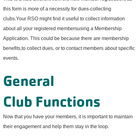
this form is more of a necessity for dues-collecting
clubs.Your RSO might find it useful to collect information
about all your registered membersusing a Membership
Application. This could be because there are membership
benefits,to collect dues, or to contact members about specific
events.
General
Club Functions
Now that you have your members, it is important to maintain
their engagement and help them stay in the loop.