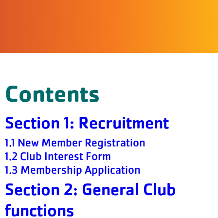
Contents
Section 1: Recruitment
1.1 New Member Registration
1.2 Club Interest Form
1.3 Membership Application
Section 2: General Club
functions