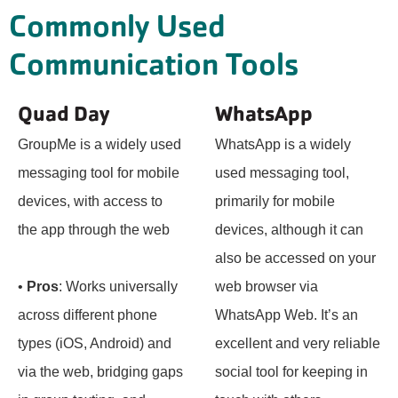
Commonly Used
Communication Tools
Quad Day
WhatsApp
GroupMe is a widely used
WhatsApp is a widely
messaging tool for mobile
used messaging tool,
devices, with access to
primarily for mobile
the app through the web
devices, although it can
also be accessed on your
•
Pros
: Works universally
web browser via
across different phone
WhatsApp Web. It’s an
types (iOS, Android) and
excellent and very reliable
via the web, bridging gaps
social tool for keeping in