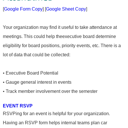
[
Google Form Copy
] [
Google Sheet Copy
]
Your organization may find it useful to take attendance at
meetings. This could help theexecutive board determine
eligibility for board positions, priority events, etc. There is a
lot of data that could be collected:
• Executive Board Potential
• Gauge general interest in events
• Track member involvement over the semester
EVENT RSVP
RSVPing for an event is helpful for your organization.
Having an RSVP form helps internal teams plan car