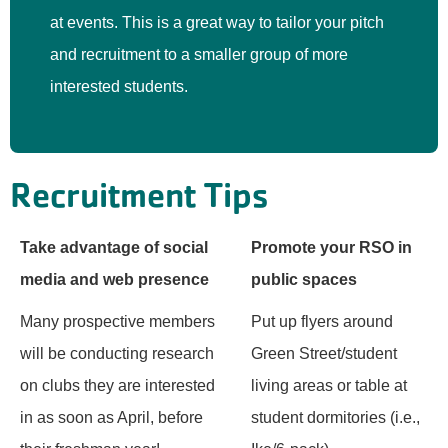
at events. This is a great way to tailor your pitch
and recruitment to a smaller group of more
interested students.
Recruitment Tips
Take advantage of social
Promote your RSO in
media and web presence
public spaces
Many prospective members
Put up flyers around
will be conducting research
Green Street/student
on clubs they are interested
living areas or table at
in as soon as April, before
student dormitories (i.e.,