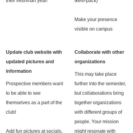
their freshman year!
Ike/6-pack)
Make your presence
visible on campus
Update club website with
Collaborate with other
updated pictures and
organizations
information
This may take place
Prospective members want
further into the semester,
to be able to see
but collaborations bring
themselves as a part of the
together organizations
club!
with different groups of
people. Your mission
Add fun pictures at socials,
might resonate with