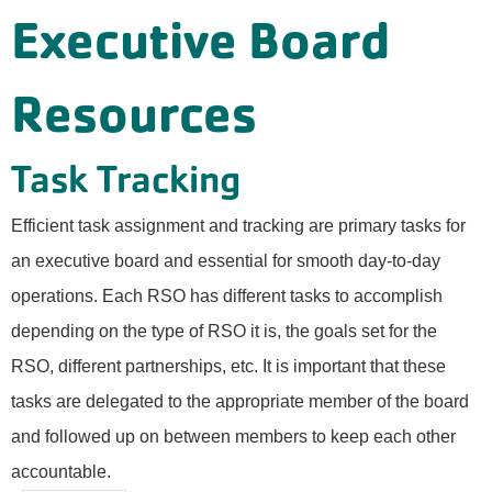
Executive Board
Resources
Task Tracking
Efficient task assignment and tracking are primary tasks for
an executive board and essential for smooth day-to-day
operations. Each RSO has different tasks to accomplish
depending on the type of RSO it is, the goals set for the
RSO, different partnerships, etc. It is important that these
tasks are delegated to the appropriate member of the board
and followed up on between members to keep each other
accountable.