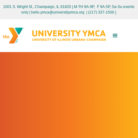
1001 S. Wright St., Champaign, IL 61820 | M-TH 9A-9P, F 9A-5P, Sa-Su events
only
| hello.ymca@universityymca.org
|
(217) 337-1500 |