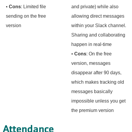
•
Cons
: Limited file
and private) while also
sending on the free
allowing direct messages
version
within your Slack channel.
Sharing and collaborating
happen in real-time
•
Cons
: On the free
version, messages
disappear after 90 days,
which makes tracking old
messages basically
impossible unless you get
the premium version
Attendance