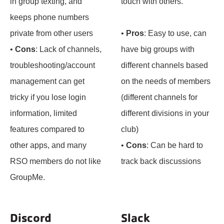
in group texting, and
touch with others.
keeps phone numbers
private from other users
•
Pros
: Easy to use, can
•
Cons
: Lack of channels,
have big groups with
troubleshooting/account
different channels based
management can get
on the needs of members
tricky if you lose login
(different channels for
information, limited
different divisions in your
features compared to
club)
other apps, and many
•
Cons
: Can be hard to
RSO members do not like
track back discussions
GroupMe.
Discord
Slack