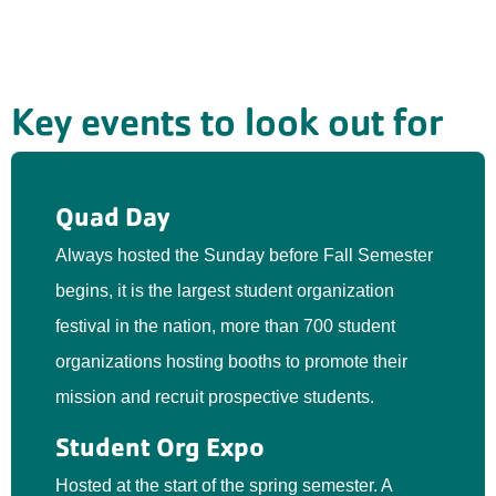
Key events to look out for
Quad Day
Always hosted the Sunday before Fall Semester
begins, it is the largest student organization
festival in the nation, more than 700 student
organizations hosting booths to promote their
mission and recruit prospective students.
Student Org Expo
Hosted at the start of the spring semester. A