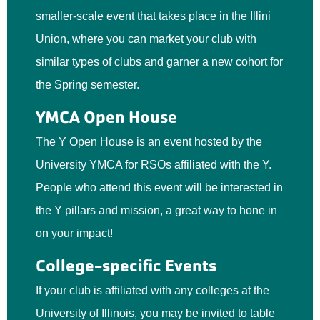
smaller-scale event that takes place in the Illini
Union, where you can market your club with
similar types of clubs and garner a new cohort for
the Spring semester.
YMCA Open House
The Y Open House is an event hosted by the
University YMCA for RSOs affiliated with the Y.
People who attend this event will be interested in
the Y pillars and mission, a great way to hone in
on your impact!
College-specific Events
If your club is affiliated with any colleges at the
University of Illinois, you may be invited to table