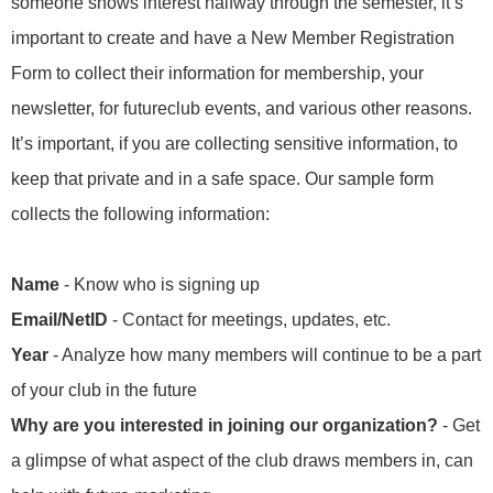
someone shows interest halfway through the semester, it’s
important to create and have a New Member Registration
Form to collect their information for membership, your
newsletter, for futureclub events, and various other reasons.
It’s important, if you are collecting sensitive information, to
keep that private and in a safe space. Our sample form
collects the following information:
Name
- Know who is signing up
Email/NetID
- Contact for meetings, updates, etc.
Year
- Analyze how many members will continue to be a part
of your club in the future
Why are you interested in joining our organization?
- Get
a glimpse of what aspect of the club draws members in, can