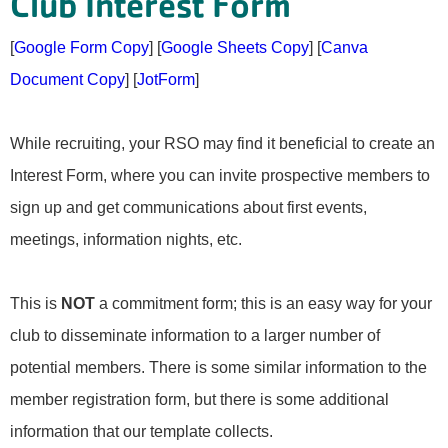
Club Interest Form
[
Google Form Copy
] [
Google Sheets Copy
] [
Canva
Document Copy
] [
JotForm
]
While recruiting, your RSO may find it beneficial to create an
Interest Form, where you can invite prospective members to
sign up and get communications about first events,
meetings, information nights, etc.
This is
NOT
a commitment form; this is an easy way for your
club to disseminate information to a larger number of
potential members. There is some similar information to the
member registration form, but there is some additional
information that our template collects.