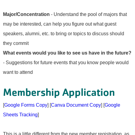
Major/Concentration
- Understand the pool of majors that
may be interested, can help you figure out what guest
speakers, alumni, etc. to bring or topics to discuss should
they commit
What events would you like to see us have in the future?
- Suggestions for future events that you know people would
want to attend
Membership Application
[
Google Forms Copy
] [
Canva Document Copy
] [
Google
Sheets Tracking
]
This is a little different from the new member registration, as