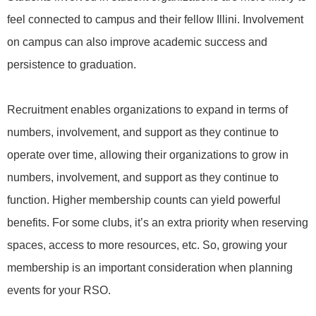
feel connected to campus and their fellow Illini. Involvement
on campus can also improve academic success and
persistence to graduation.
Recruitment enables organizations to expand in terms of
numbers, involvement, and support as they continue to
operate over time, allowing their organizations to grow in
numbers, involvement, and support as they continue to
function. Higher membership counts can yield powerful
benefits. For some clubs, it’s an extra priority when reserving
spaces, access to more resources, etc. So, growing your
membership is an important consideration when planning
events for your RSO.