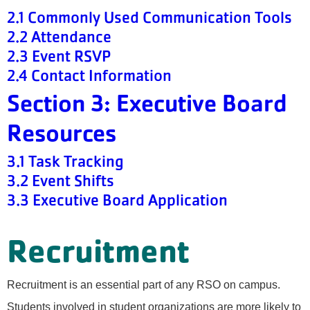
2.1 Commonly Used Communication Tools
2.2 Attendance
2.3 Event RSVP
2.4 Contact Information
Section 3: Executive Board
Resources
3.1 Task Tracking
3.2 Event Shifts
3.3 Executive Board Application
Recruitment
Recruitment is an essential part of any RSO on campus.
Students involved in student organizations are more likely to