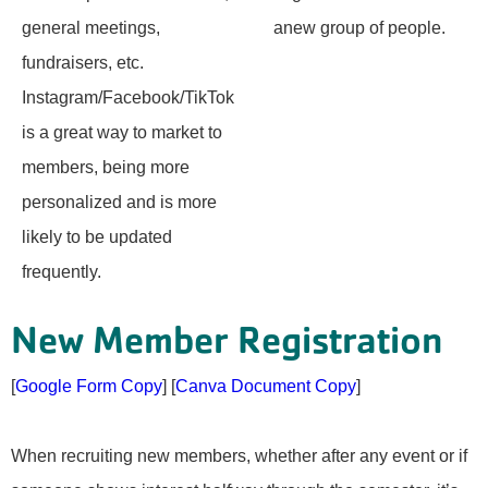
general meetings,
anew group of people.
fundraisers, etc.
Instagram/Facebook/TikTok
is a great way to market to
members, being more
personalized and is more
likely to be updated
frequently.
New Member Registration
[
Google Form Copy
] [
Canva Document Copy
]
When recruiting new members, whether after any event or if