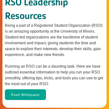
RSO Leadership
Resources
Being a part of a Registered Student Organization (RSO)
is an amazing opportunity at the University of Illinois.
Student-led organizations are the backbone of student
involvement and impact, giving students the time and
space to explore their interests, develop their skills, gain
experience, and make new friends.
Running an RSO can be a daunting task. Here we have
outlined essential information to help you run your RSO
smoothly, offering tips, tricks, and tools you can use to get
the most out of your RSO.
Read Whitepaper