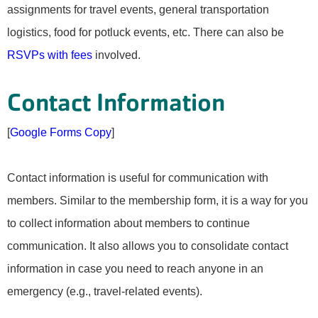
assignments for travel events, general transportation
logistics, food for potluck events, etc. There can also be
RSVPs with fees
involved.
Contact Information
[
Google Forms Copy
]
Contact information is useful for communication with
members. Similar to the membership form, it is a way for you
to collect information about members to continue
communication. It also allows you to consolidate contact
information in case you need to reach anyone in an
emergency (e.g., travel-related events).