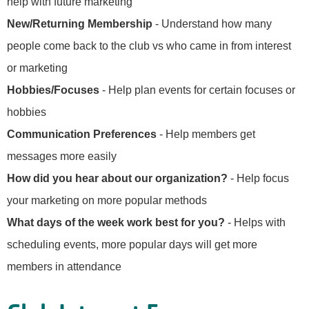
help with future marketing
New/Returning Membership
- Understand how many
people come back to the club vs who came in from interest
or marketing
Hobbies/Focuses
- Help plan events for certain focuses or
hobbies
Communication Preferences
- Help members get
messages more easily
How did you hear about our organization?
- Help focus
your marketing on more popular methods
What days of the week work best for you?
- Helps with
scheduling events, more popular days will get more
members in attendance