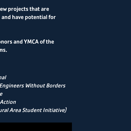
ew projects that are
, and have potential for
onors and YMCA of the
ms.
nal
Engineers Without Borders
e
 Action
ral Area Student Initiative)