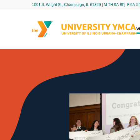
1001 S. Wright St., Champaign, IL 61820 | M-TH 9A-9P, F 9A-5
W