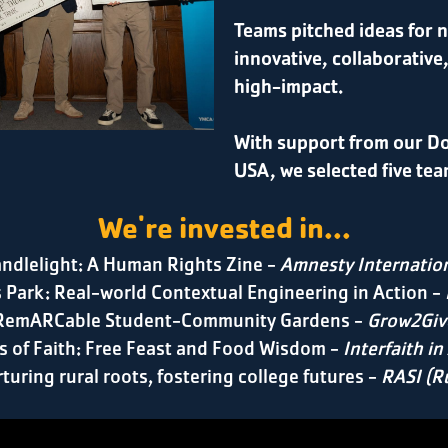
Teams pitched ideas for n
innovative, collaborative
high-impact.
With support from our D
USA, we selected five tea
We're invested in...
ndlelight: A Human Rights Zine -
Amnesty Internatio
 Park: Real-world Contextual Engineering in Action -
RemARCable Student-Community Gardens
-
Grow2Giv
s of Faith: Free Feast and Food Wisdom -
Interfaith in
rturing rural roots, fostering college futures -
RASI (Ru