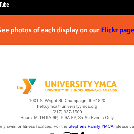
See photos of each display on our
Flickr page
1001 S. Wright St. Champaign, IL 61820
hello.ymca@universityymca.org
(217) 337-1500
Hours: M-TH 9A-9P, F 9A-5P, Sa-Su Events Only
ny swim or fitness facilities. For the
Stephens Family YMCA
, please c