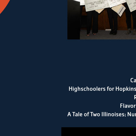
Ca
Highschoolers for Hopkins
Flavor
A Tale of Two Illinoises: Nu