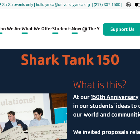
P, Sa-Su events only
| hello.ymca@universityymca.org
|
(217) 337-1500 |
ho We Are
What We Offer
Students
Now @ The Y
Support Us
Shark Tank 150
What is this?
At our
150th Anniversary
in our students' ideas to 
our world and communiti
We invited proposals rel