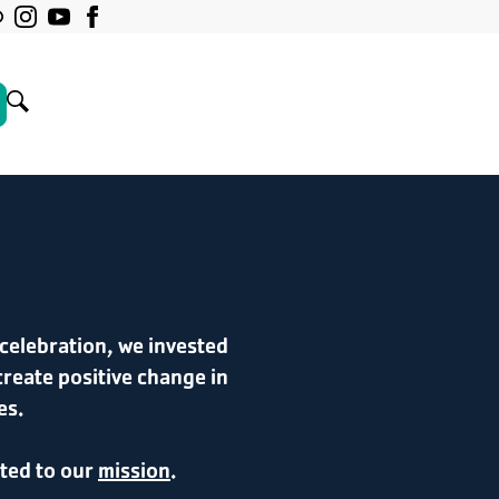
celebration, we invested
create positive change in
es.
ated to our
mission
.