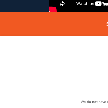
We
do not
have a