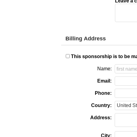
Leave a c
Billing Address
This sponsorship is to be ma
Name:
Email:
Phone:
Country:
Address:
City: