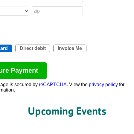
card
Direct debit
Invoice Me
age is secured by
reCAPTCHA
. View the
privacy policy
for
mation.
Upcoming Events