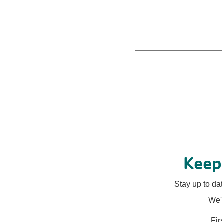
Keep
Stay up to da
We'l
Fi