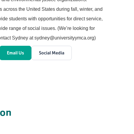
ps across the United States during fall, winter, and
ide students with opportunities for direct service,
ide range of social issues. (We’re looking for
Contact Sydney at sydney@universityymca.org)
Email Us
Social Media
ion