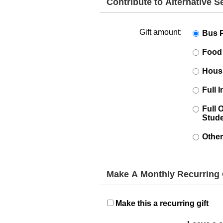
Contribute to Alternative 
Gift amount:
Bus 
Food
Hous
Full 
Full 
Stud
Other
Make A Monthly Recurring 
Make this a recurring gift