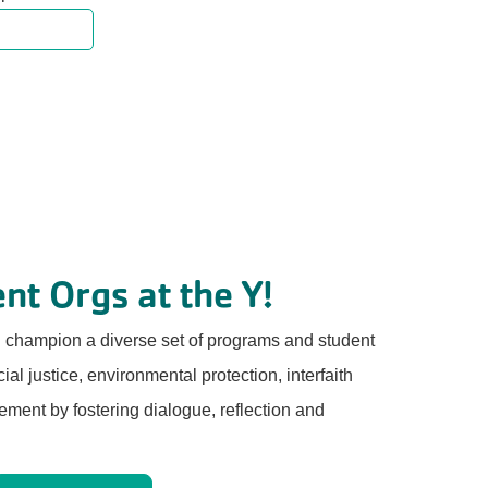
nt Orgs at the Y!
d champion a diverse set of programs and student
al justice, environmental protection, interfaith
ment by fostering dialogue, reflection and