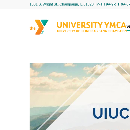
1001 S. Wright St., Champaign, IL 61820 | M-TH 9A-9P, F 9A-5
W