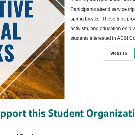
Participants attend service tri
spring breaks. These trips prov
activism, and education on a w
students interested in ASB! 
Website
pport this Student Organizat