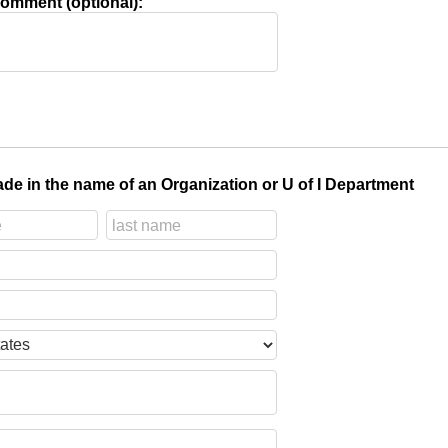
omment (optional):
de in the name of an Organization or U of I Department