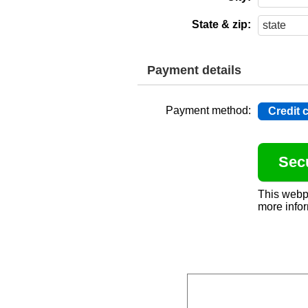
State & zip:
Payment details
Payment method:
Credit 
This webp
more infor