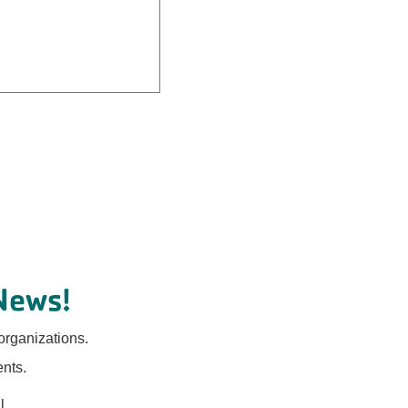
News!
organizations.
ents.
l