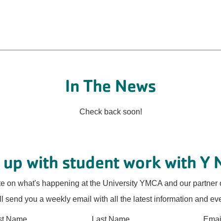
In The News
Check back soon!
 up with student work with Y 
te on what's happening at the University YMCA and our partner 
l send you a weekly email with all the latest information and ev
rst Name
Last Name
Emai