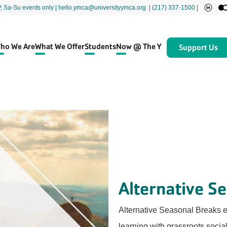
P, Sa-Su events only
| hello.ymca@universityymca.org
|
(217) 337-1500 |
ho We Are
What We Offer
Students
Now @ The Y
Support Us
Alternative S
Alternative Seasonal Breaks e
learning with grassroots socia