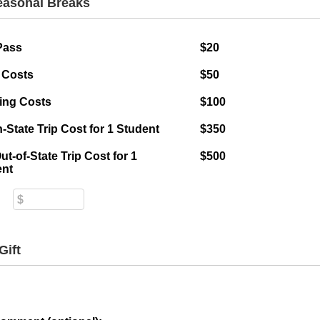
Seasonal Breaks
Pass
$20
 Costs
$50
ing Costs
$100
In-State Trip Cost for 1 Student
$350
Out-of-State Trip Cost for 1
$500
ent
Gift