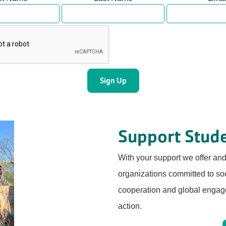
Support Stude
With your support we offer an
organizations committed to soci
cooperation and global engage
action.