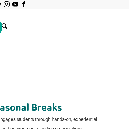
easonal Breaks
ngages students through hands-on, experiential
l and environmental justice organizations.