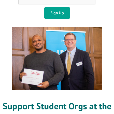
Support Student Orgs at the