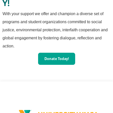
Y!
With your support we offer and champion a diverse set of
programs and student organizations committed to social
justice, environmental protection, interfaith cooperation and
global engagement by fostering dialogue, reflection and
action.
Donate Today!