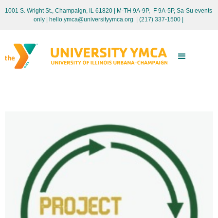
1001 S. Wright St., Champaign, IL 61820 | M-TH 9A-9P, F 9A-5P, Sa-Su events
only
| hello.ymca@universityymca.org
|
(217) 337-1500 |