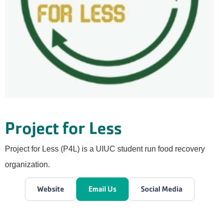
Project for Less
Project for Less (P4L) is a UIUC student run food recovery
organization.
Website
Email Us
Social Media