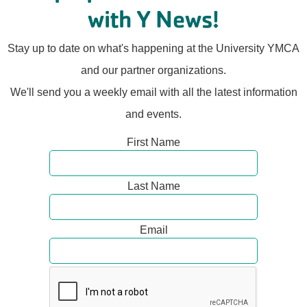
with Y News!
Stay up to date on what's happening at the University YMCA
and our partner organizations.
We'll send you a weekly email with all the latest information
and events.
First Name
Last Name
Email