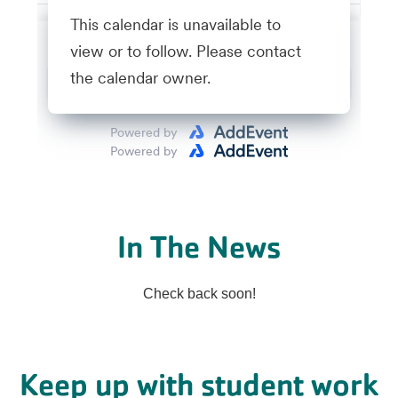
In The News
Check back soon!
Keep up with student work