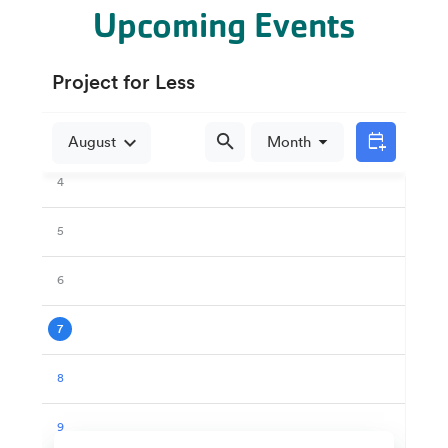
Upcoming Events