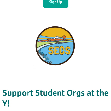
Support Student Orgs at the
Y!