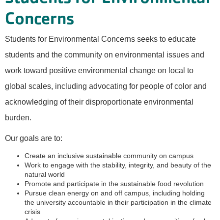
Concerns
Students for Environmental Concerns seeks to educate
students and the community on environmental issues and
work toward positive environmental change on local to
global scales, including advocating for people of color and
acknowledging of their disproportionate environmental
burden.
Our goals are to:
Create an inclusive sustainable community on campus
Work to engage with the stability, integrity, and beauty of the
natural world
Promote and participate in the sustainable food revolution
Pursue clean energy on and off campus, including holding
the university accountable in their participation in the climate
crisis