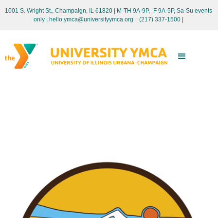
1001 S. Wright St., Champaign, IL 61820 | M-TH 9A-9P, F 9A-5P, Sa-Su events
only
| hello.ymca@universityymca.org
|
(217) 337-1500 |