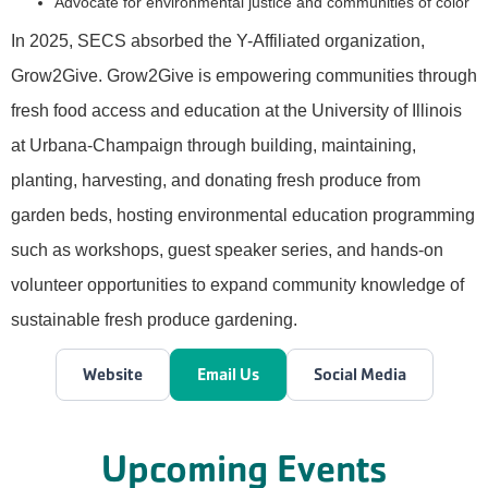
Advocate for environmental justice and communities of color
In 2025, SECS absorbed the Y-Affiliated organization,
Grow2Give. Grow2Give is empowering communities through
fresh food access and education at the University of Illinois
at Urbana-Champaign through building, maintaining,
planting, harvesting, and donating fresh produce from
garden beds, hosting environmental education programming
such as workshops, guest speaker series, and hands-on
volunteer opportunities to expand community knowledge of
sustainable fresh produce gardening.
Website
Email Us
Social Media
Upcoming Events