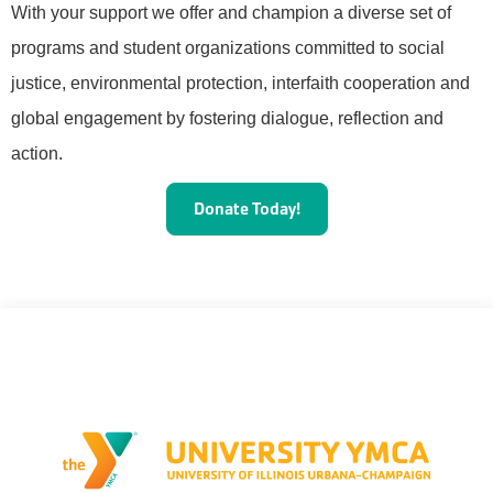
With your support we offer and champion a diverse set of
programs and student organizations committed to social
justice, environmental protection, interfaith cooperation and
global engagement by fostering dialogue, reflection and
action.
Donate Today!