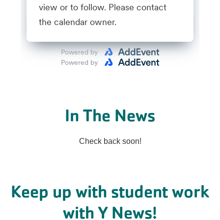
In The News
Check back soon!
Keep up with student work
with Y News!