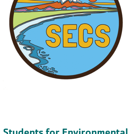
Students for Environmental