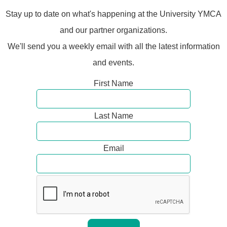
Stay up to date on what's happening at the University YMCA
and our partner organizations.
We'll send you a weekly email with all the latest information
and events.
First Name
Last Name
Email