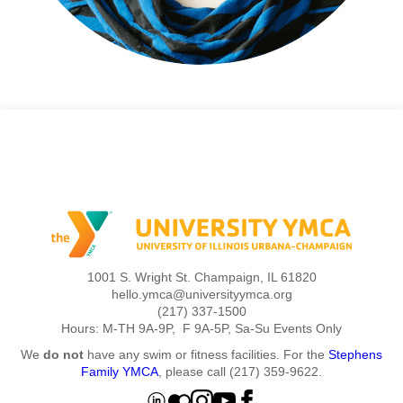
1001 S. Wright St. Champaign, IL 61820
hello.ymca@universityymca.org
(217) 337-1500
Hours: M-TH 9A-9P, F 9A-5P, Sa-Su Events Only
We
do not
have any swim or fitness facilities. For the
Stephens
Family YMCA
, please call (217) 359-9622.