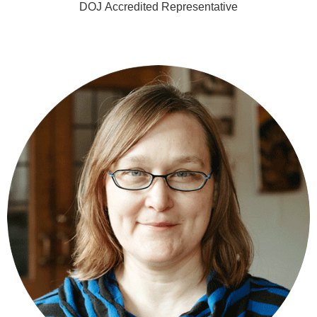
DOJ Accredited Representative