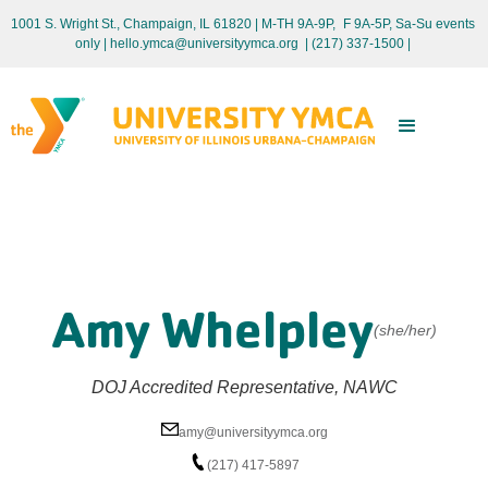
1001 S. Wright St., Champaign, IL 61820 | M-TH 9A-9P, F 9A-5P, Sa-Su events
only
| hello.ymca@universityymca.org
|
(217) 337-1500 |
Amy Whelpley
(she/her)
DOJ Accredited Representative, NAWC
amy@universityymca.org
(217) 417-5897