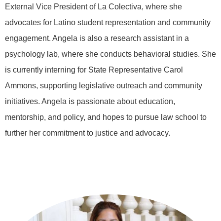
External Vice President of La Colectiva, where she
advocates for Latino student representation and community
engagement. Angela is also a research assistant in a
psychology lab, where she conducts behavioral studies. She
is currently interning for State Representative Carol
Ammons, supporting legislative outreach and community
initiatives. Angela is passionate about education,
mentorship, and policy, and hopes to pursue law school to
further her commitment to justice and advocacy.