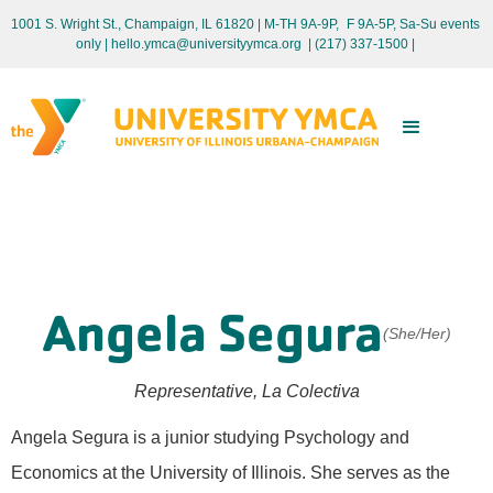
1001 S. Wright St., Champaign, IL 61820 | M-TH 9A-9P, F 9A-5P, Sa-Su events
only
| hello.ymca@universityymca.org
|
(217) 337-1500 |
Angela Segura
(She/Her)
Representative, La Colectiva
Angela Segura is a junior studying Psychology and
Economics at the University of Illinois. She serves as the