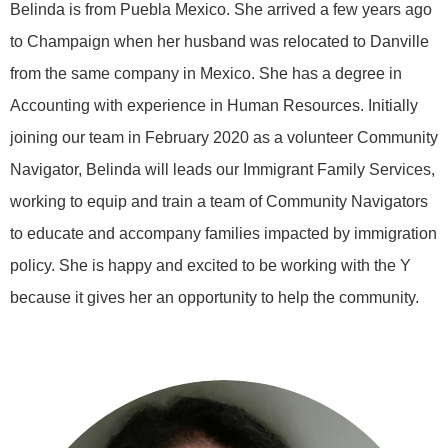
Belinda is from Puebla Mexico. She arrived a few years ago
to Champaign when her husband was relocated to Danville
from the same company in Mexico. She has a degree in
Accounting with experience in Human Resources. Initially
joining our team in February 2020 as a volunteer Community
Navigator, Belinda will leads our Immigrant Family Services,
working to equip and train a team of Community Navigators
to educate and accompany families impacted by immigration
policy. She is happy and excited to be working with the Y
because it gives her an opportunity to help the community.