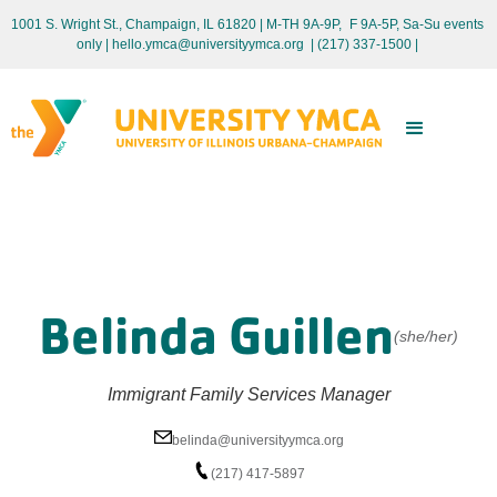
1001 S. Wright St., Champaign, IL 61820 | M-TH 9A-9P, F 9A-5P, Sa-Su events
only
| hello.ymca@universityymca.org
|
(217) 337-1500 |
Belinda Guillen
(she/her)
Immigrant Family Services Manager
belinda@universityymca.org
(217) 417-5897