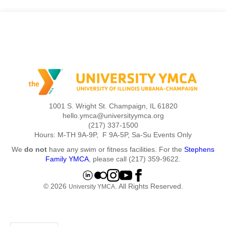
1001 S. Wright St. Champaign, IL 61820
hello.ymca@universityymca.org
(217) 337-1500
Hours: M-TH 9A-9P, F 9A-5P, Sa-Su Events Only
We
do not
have any swim or fitness facilities. For the
Stephens
Family YMCA
, please call (217) 359-9622.
© 2026
. All Rights Reserved.
University YMCA