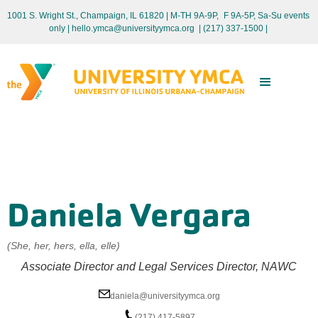
1001 S. Wright St., Champaign, IL 61820 | M-TH 9A-9P, F 9A-5P, Sa-Su events
only
| hello.ymca@universityymca.org
|
(217) 337-1500 |
Daniela Vergara
(She, her, hers, ella, elle)
Associate Director and Legal Services Director, NAWC
daniela@universityymca.org
(217) 417-5897