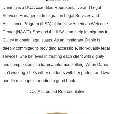
Daniela is a DOJ Accredited Representative and Legal
Services Manager for Immigration Legal Services and
Assistance Program (ILSA) at the New American Welcome
Center (NAWC). She and the ILSA team help immigrants in
CU try to obtain legal status. As an immigrant, Danie is
deeply committed to providing accessible, high-quality legal
services. She believes in treating each client with dignity
and compassion in a trauma-informed setting. When Danie
isn’t working, she’s either outdoors with her partner and two
poodle mix pups or reading a good book.
DOJ Accredited Representative