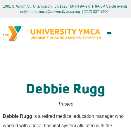
1001 S. Wright St., Champaign, IL 61820 | M-TH 9A-9P, F 9A-5P, Sa-Su events
only
| hello.ymca@universityymca.org
|
(217) 337-1500 |
Debbie Rugg
Trustee
Debbie Rugg
is a retired medical education manager who
worked with a local hospital system affiliated with the