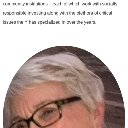
community institutions – each of which work with socially
responsible investing along with the plethora of critical
issues the Y has specialized in over the years.