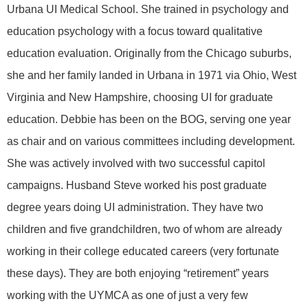
Urbana UI Medical School. She trained in psychology and
education psychology with a focus toward qualitative
education evaluation. Originally from the Chicago suburbs,
she and her family landed in Urbana in 1971 via Ohio, West
Virginia and New Hampshire, choosing UI for graduate
education. Debbie has been on the BOG, serving one year
as chair and on various committees including development.
She was actively involved with two successful capitol
campaigns. Husband Steve worked his post graduate
degree years doing UI administration. They have two
children and five grandchildren, two of whom are already
working in their college educated careers (very fortunate
these days). They are both enjoying “retirement” years
working with the UYMCA as one of just a very few