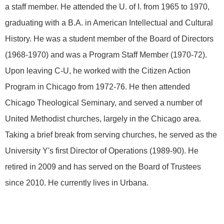
a staff member. He attended the U. of I. from 1965 to 1970,
graduating with a B.A. in American Intellectual and Cultural
History. He was a student member of the Board of Directors
(1968-1970) and was a Program Staff Member (1970-72).
Upon leaving C-U, he worked with the Citizen Action
Program in Chicago from 1972-76. He then attended
Chicago Theological Seminary, and served a number of
United Methodist churches, largely in the Chicago area.
Taking a brief break from serving churches, he served as the
University Y's first Director of Operations (1989-90). He
retired in 2009 and has served on the Board of Trustees
since 2010. He currently lives in Urbana.