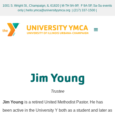
1001 S. Wright St., Champaign, IL 61820 | M-TH 9A-9P, F 9A-5P, Sa-Su events
only
| hello.ymca@universityymca.org
|
(217) 337-1500 |
Jim Young
Trustee
Jim Young
is a retired United Methodist Pastor. He has
been active in the University Y both as a student and later as