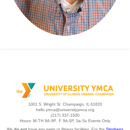
1001 S. Wright St. Champaign, IL 61820
hello.ymca@universityymca.org
(217) 337-1500
Hours: M-TH 9A-9P, F 9A-5P, Sa-Su Events Only
We
do not
have any swim or fitness facilities. For the
Stephens