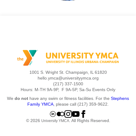
1001 S. Wright St. Champaign, IL 61820
hello.ymca@universityymca.org
(217) 337-1500
Hours: M-TH 9A-9P, F 9A-5P, Sa-Su Events Only
We
do not
have any swim or fitness facilities. For the
Stephens
Family YMCA
, please call (217) 359-9622.
© 2026
. All Rights Reserved.
University YMCA