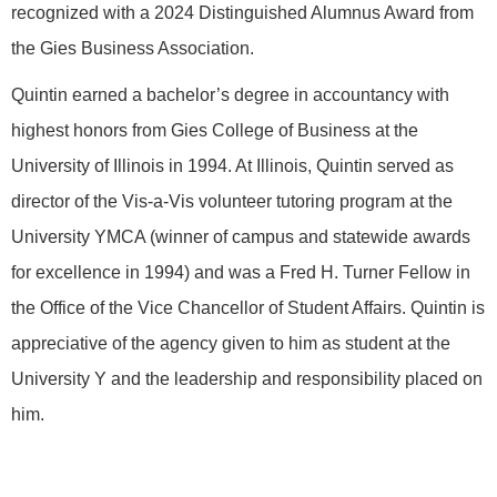
recognized with a 2024 Distinguished Alumnus Award from
the Gies Business Association.
Quintin earned a bachelor’s degree in accountancy with
highest honors from Gies College of Business at the
University of Illinois in 1994. At Illinois, Quintin served as
director of the Vis-a-Vis volunteer tutoring program at the
University YMCA (winner of campus and statewide awards
for excellence in 1994) and was a Fred H. Turner Fellow in
the Office of the Vice Chancellor of Student Affairs. Quintin is
appreciative of the agency given to him as student at the
University Y and the leadership and responsibility placed on
him.