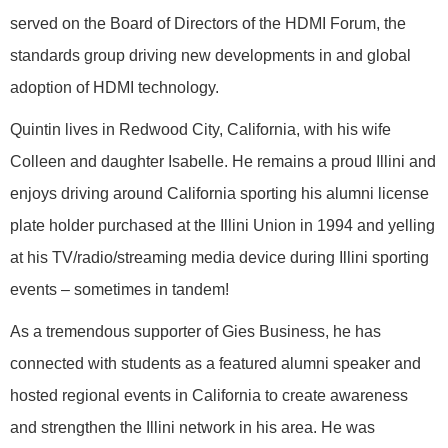
served on the Board of Directors of the HDMI Forum, the
standards group driving new developments in and global
adoption of HDMI technology.
Quintin lives in Redwood City, California, with his wife
Colleen and daughter Isabelle. He remains a proud Illini and
enjoys driving around California sporting his alumni license
plate holder purchased at the Illini Union in 1994 and yelling
at his TV/radio/streaming media device during Illini sporting
events – sometimes in tandem!
As a tremendous supporter of Gies Business, he has
connected with students as a featured alumni speaker and
hosted regional events in California to create awareness
and strengthen the Illini network in his area. He was