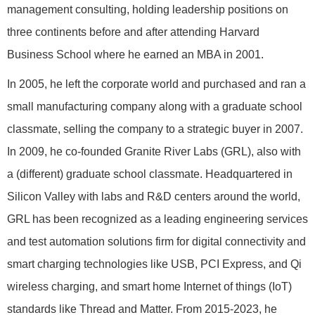
management consulting, holding leadership positions on
three continents before and after attending Harvard
Business School where he earned an MBA in 2001.
In 2005, he left the corporate world and purchased and ran a
small manufacturing company along with a graduate school
classmate, selling the company to a strategic buyer in 2007.
In 2009, he co-founded Granite River Labs (GRL), also with
a (different) graduate school classmate. Headquartered in
Silicon Valley with labs and R&D centers around the world,
GRL has been recognized as a leading engineering services
and test automation solutions firm for digital connectivity and
smart charging technologies like USB, PCI Express, and Qi
wireless charging, and smart home Internet of things (IoT)
standards like Thread and Matter. From 2015-2023, he