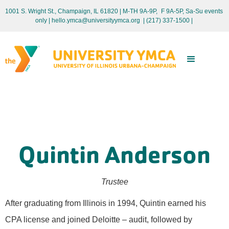
1001 S. Wright St., Champaign, IL 61820 | M-TH 9A-9P, F 9A-5P, Sa-Su events
only
| hello.ymca@universityymca.org
|
(217) 337-1500 |
Quintin Anderson
Trustee
After graduating from Illinois in 1994, Quintin earned his
CPA license and joined Deloitte – audit, followed by