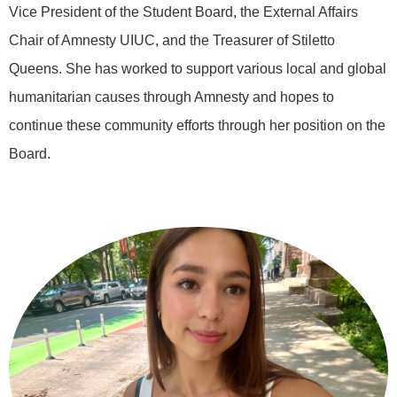
Vice President of the Student Board, the External Affairs
Chair of Amnesty UIUC, and the Treasurer of Stiletto
Queens. She has worked to support various local and global
humanitarian causes through Amnesty and hopes to
continue these community efforts through her position on the
Board.