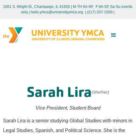
1001 S. Wright St., Champaign, IL 61820 | M-TH 9A-9P, F 9A-5P, Sa-Su events
only
| hello.ymca@universityymca.org
|
(217) 337-1500 |
Sarah Lira
(she/her)
Vice President, Student Board
Sarah Lira is a senior studying Global Studies with minors in
Legal Studies, Spanish, and Political Science. She is the