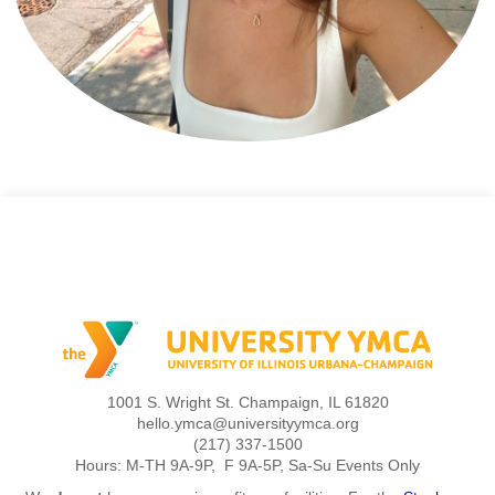
1001 S. Wright St. Champaign, IL 61820
hello.ymca@universityymca.org
(217) 337-1500
Hours: M-TH 9A-9P, F 9A-5P, Sa-Su Events Only