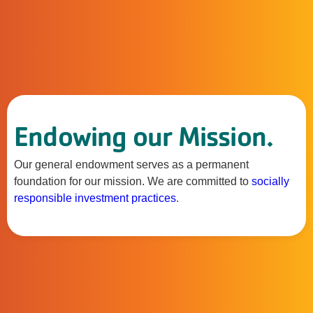
Endowing our Mission.
Our general endowment serves as a permanent
foundation for our mission. We are committed to
socially
responsible investment practices
.