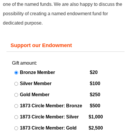
one of the named funds. We are also happy to discuss the
possibility of creating a named endowment fund for
dedicated purpose.
Support our Endowment
Gift amount:
Bronze Member
$20
Silver Member
$100
Gold Member
$250
1873 Circle Member: Bronze
$500
1873 Circle Member: Silver
$1,000
1873 Circle Member: Gold
$2,500