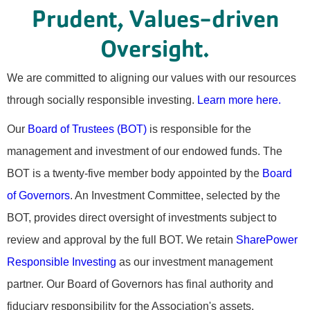
Prudent, Values-driven
Oversight.
We are committed to aligning our values with our resources
through socially responsible investing.
Learn more here.
Our
Board of Trustees (BOT)
is responsible for the
management and investment of our endowed funds. The
BOT is a twenty-five member body appointed by the
Board
of Governors
. An Investment Committee, selected by the
BOT, provides direct oversight of investments subject to
review and approval by the full BOT. We retain
SharePower
Responsible Investing
as our investment management
partner. Our Board of Governors has final authority and
fiduciary responsibility for the Association's assets.