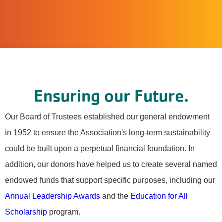
Ensuring our Future.
Our Board of Trustees established our general endowment
in 1952 to ensure the Association's long-term sustainability
could be built upon a perpetual financial foundation. In
addition, our donors have helped us to create several named
endowed funds that support specific purposes, including our
Annual Leadership Awards
and the
Education for All
Scholarship
program.