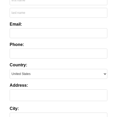
Email:
Phone:
Country:
Address:
City: