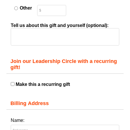
Other
Tell us about this gift and yourself (optional):
Join our Leadership Circle with a recurring
gift!
Make this a recurring gift
Billing Address
Name: