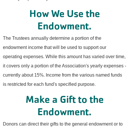
How We Use the
Endowment.
The Trustees annually determine a portion of the
endowment income that will be used to support our
operating expenses. While this amount has varied over time,
it covers only a portion of the Association's yearly expenses -
currently about 15%. Income from the various named funds
is restricted for each fund's specified purpose.
Make a Gift to the
Endowment.
Donors can direct their gifts to the general endowment or to