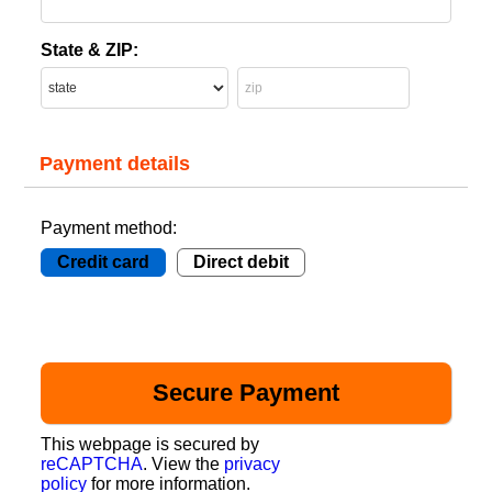
State & ZIP:
Payment details
Payment method:
Credit card
Direct debit
This webpage is secured by
reCAPTCHA
. View the
privacy
policy
for more information.