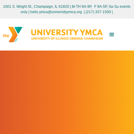
1001 S. Wright St., Champaign, IL 61820 | M-TH 9A-9P, F 9A-5P, Sa-Su events
only
| hello.ymca@universityymca.org
|
(217) 337-1500 |