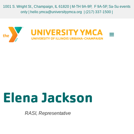
1001 S. Wright St., Champaign, IL 61820 | M-TH 9A-9P, F 9A-5P, Sa-Su events
only
| hello.ymca@universityymca.org
|
(217) 337-1500 |
Elena Jackson
RASI, Representative