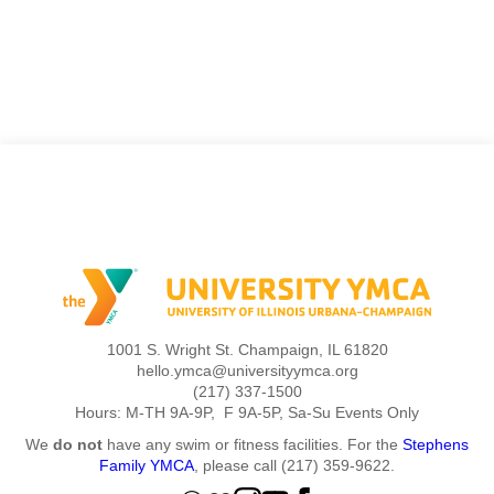
1001 S. Wright St. Champaign, IL 61820
hello.ymca@universityymca.org
(217) 337-1500
Hours: M-TH 9A-9P, F 9A-5P, Sa-Su Events Only
We
do not
have any swim or fitness facilities. For the
Stephens
Family YMCA
, please call (217) 359-9622.