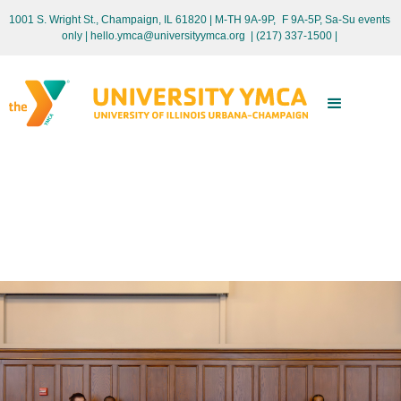
1001 S. Wright St., Champaign, IL 61820 | M-TH 9A-9P, F 9A-5P, Sa-Su events
only
| hello.ymca@universityymca.org
|
(217) 337-1500 |