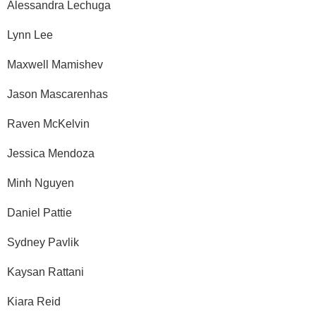
Alessandra Lechuga
Lynn Lee
Maxwell Mamishev
Jason Mascarenhas
Raven McKelvin
Jessica Mendoza
Minh Nguyen
Daniel Pattie
Sydney Pavlik
Kaysan Rattani
Kiara Reid