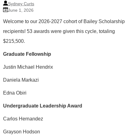
Sydney Curts
June 1, 2026
Welcome to our 2026-2027 cohort of Bailey Scholarship
recipients! 53 awards were given this cycle, totaling
$215,500.
Graduate Fellowship
Justin Michael Hendrix
Daniela Markazi
Edna Obiri
Undergraduate Leadership Award
Carlos Hernandez
Grayson Hodson