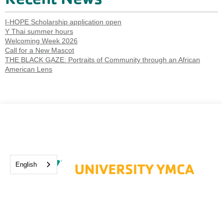
I-HOPE Scholarship application open
Y Thai summer hours
Welcoming Week 2026
Call for a New Mascot
THE BLACK GAZE: Portraits of Community through an African
American Lens
English
1001 S. Wright St. Champaign, IL 61820
hello.ymca@universityymca.org
(217) 337-1500