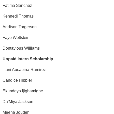
Fatima Sanchez
Kennedi Thomas
Addison Torgerson
Faye Wettstein
Dontavious Williams
Unpaid Intern Scholarship
Iliani Aucapina-Ramirez
Candice Hibbler
Ekundayo Ijigbamigbe
Da'Miya Jackson
Meena Joudeh