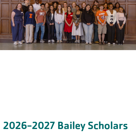
2026-2027 Bailey Scholars