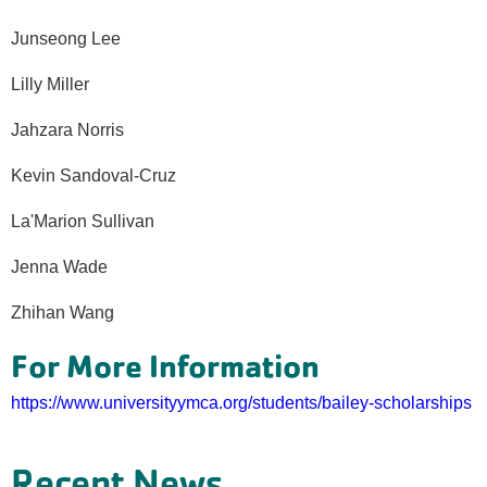
Junseong Lee
Lilly Miller
Jahzara Norris
Kevin Sandoval-Cruz
La'Marion Sullivan
Jenna Wade
Zhihan Wang
For More Information
https://www.universityymca.org/students/bailey-scholarships
Recent News