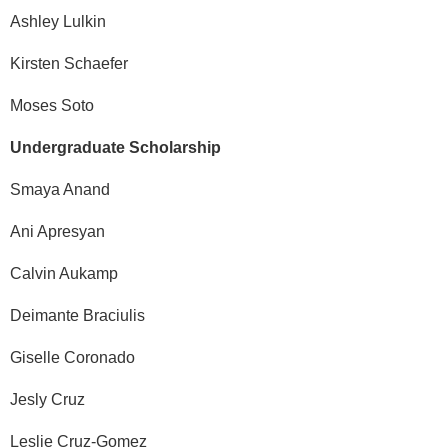
Ashley Lulkin
Kirsten Schaefer
Moses Soto
Undergraduate Scholarship
Smaya Anand
Ani Apresyan
Calvin Aukamp
Deimante Braciulis
Giselle Coronado
Jesly Cruz
Leslie Cruz-Gomez