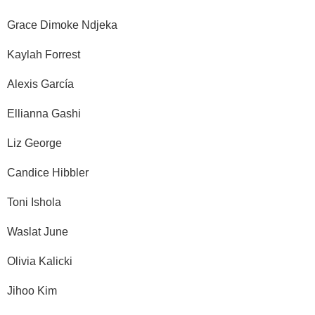
Grace Dimoke Ndjeka
Kaylah Forrest
Alexis García
Ellianna Gashi
Liz George
Candice Hibbler
Toni Ishola
Waslat June
Olivia Kalicki
Jihoo Kim