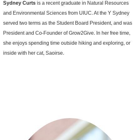
Sydney Curts
is a recent graduate in Natural Resources
and Environmental Sciences from UIUC. At the Y Sydney
served two terms as the Student Board President, and was
President and Co-Founder of Grow2Give. In her free time,
she enjoys spending time outside hiking and exploring, or
inside with her cat, Saoirse.