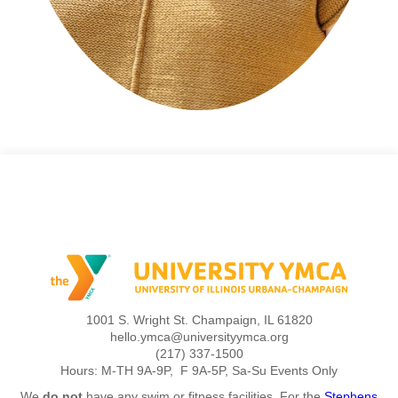
1001 S. Wright St. Champaign, IL 61820
hello.ymca@universityymca.org
(217) 337-1500
Hours: M-TH 9A-9P, F 9A-5P, Sa-Su Events Only
We
do not
have any swim or fitness facilities. For the
Stephens