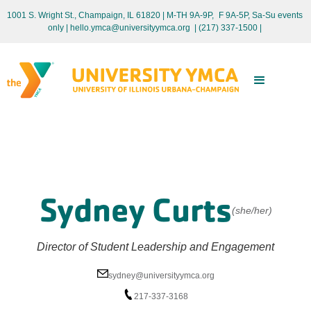
1001 S. Wright St., Champaign, IL 61820 | M-TH 9A-9P, F 9A-5P, Sa-Su events
only
| hello.ymca@universityymca.org
|
(217) 337-1500 |
Sydney Curts
(she/her)
Director of Student Leadership and Engagement
sydney@universityymca.org
217-337-3168