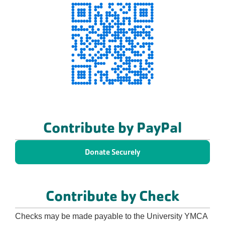
Contribute by PayPal
Donate Securely
Contribute by Check
Checks may be made payable to the University YMCA