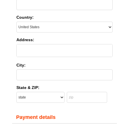
Country:
Address:
City:
State & ZIP:
Payment details