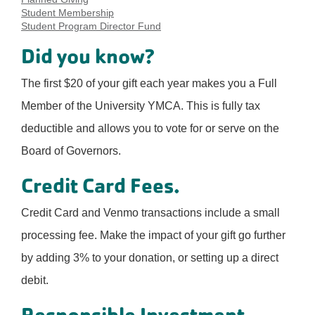
Student Membership
Student Program Director Fund
Did you know?
The first $20 of your gift each year makes you a Full
Member of the University YMCA. This is fully tax
deductible and allows you to vote for or serve on the
Board of Governors.
Credit Card Fees.
Credit Card and Venmo transactions include a small
processing fee. Make the impact of your gift go further
by adding 3% to your donation, or setting up a direct
debit.
Responsible Investment.