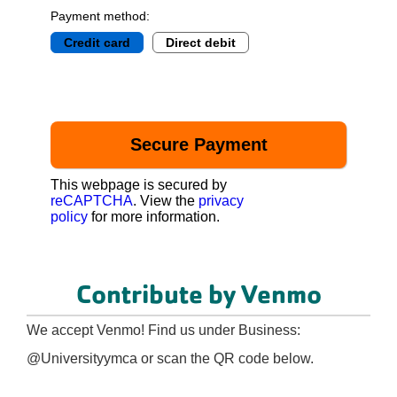
Payment method:
Credit card
Direct debit
This webpage is secured by
reCAPTCHA
. View the
privacy
policy
for more information.
Contribute by Venmo
We accept Venmo! Find us under Business:
@Universityymca or scan the QR code below.