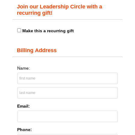
Join our Leadership Circle with a
recurring gift!
Make this a recurring gift
Billing Address
Name:
Email:
Phone: