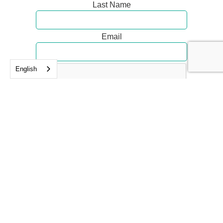
Last Name
Email
English