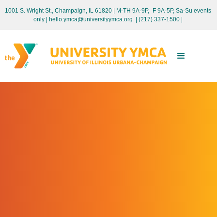
1001 S. Wright St., Champaign, IL 61820 | M-TH 9A-9P, F 9A-5P, Sa-Su events
only
| hello.ymca@universityymca.org
|
(217) 337-1500 |