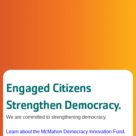
Engaged Citizens
Strengthen Democracy.
We are committed to strengthening democracy.
Learn about the McMahon Democracy Innovation Fund.