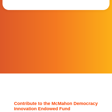
Contribute to the McMahon Democracy
Innovation Endowed Fund