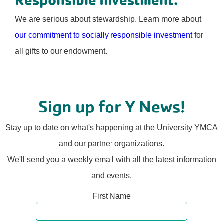
We are serious about stewardship. Learn more about
our commitment to socially responsible investment
for
all gifts to our endowment.
Sign up for Y News!
Stay up to date on what's happening at the University YMCA
and our partner organizations.
We'll send you a weekly email with all the latest information
and events.
First Name