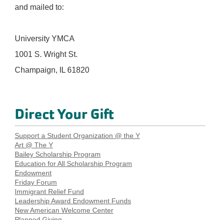
and mailed to:
University YMCA
1001 S. Wright St.
Champaign, IL 61820
Direct Your Gift
Support a Student Organization @ the Y
Art @ The Y
Bailey Scholarship Program
Education for All Scholarship Program
Endowment
Friday Forum
Immigrant Relief Fund
Leadership Award Endowment Funds
New American Welcome Center
Planned Giving