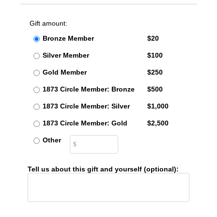
Gift amount:
Bronze Member
$20
Silver Member
$100
Gold Member
$250
1873 Circle Member: Bronze
$500
1873 Circle Member: Silver
$1,000
1873 Circle Member: Gold
$2,500
Other
Tell us about this gift and yourself (optional):