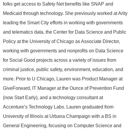
folks get access to Safety Net benefits like SNAP and
Medicaid through technology. She previously worked at Arity
leading the Smart City efforts in working with governments
and telematics data, the Center for Data Science and Public
Policy at the University of Chicago as Associate Director,
working with governments and nonprofits on Data Science
for Social Good projects across a variety of issues from
criminal justice, public safety, environment, education, and
more. Prior to U Chicago, Lauren was Product Manager at
GiveForward, IT Manager at the Ounce of Prevention Fund
(now Start Early), and a technology consultant at
Accenture’s Technology Labs. Lauren graduated from
University of Illinois at Urbana Champaign with a BS in
General Engineering, focusing on Computer Science and