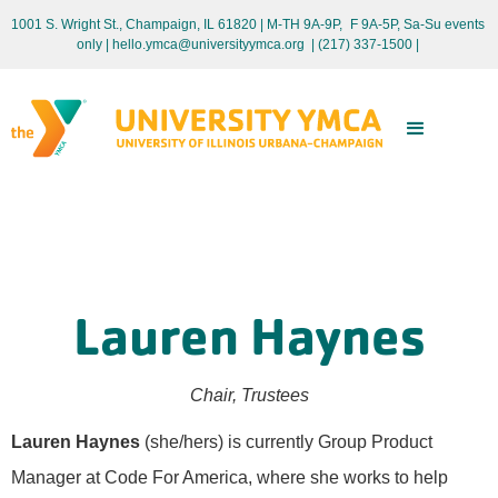
1001 S. Wright St., Champaign, IL 61820 | M-TH 9A-9P, F 9A-5P, Sa-Su events
only
| hello.ymca@universityymca.org
|
(217) 337-1500 |
Lauren Haynes
Chair, Trustees
Lauren Haynes
(she/hers) is currently Group Product
Manager at Code For America, where she works to help