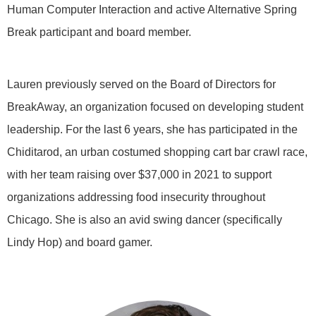
Human Computer Interaction and active Alternative Spring
Break participant and board member.
Lauren previously served on the Board of Directors for
BreakAway, an organization focused on developing student
leadership. For the last 6 years, she has participated in the
Chiditarod, an urban costumed shopping cart bar crawl race,
with her team raising over $37,000 in 2021 to support
organizations addressing food insecurity throughout
Chicago. She is also an avid swing dancer (specifically
Lindy Hop) and board gamer.