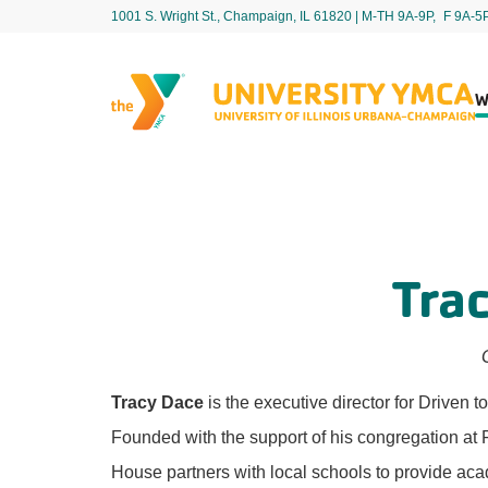
1001 S. Wright St., Champaign, IL 61820 | M-TH 9A-9P, F 9A-5
W
Tra
Tracy Dace
is the executive director for Drive
Founded with the support of his congregation a
House partners with local schools to provide ac