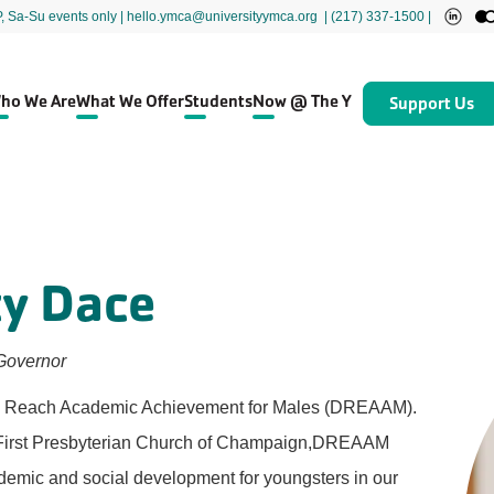
P, Sa-Su events only
| hello.ymca@universityymca.org
|
(217) 337-1500 |
ho We Are
What We Offer
Students
Now @ The Y
Support Us
cy Dace
Governor
n to Reach Academic Achievement for Males (DREAAM).
t First Presbyterian Church of Champaign,DREAAM
ademic and social development for youngsters in our