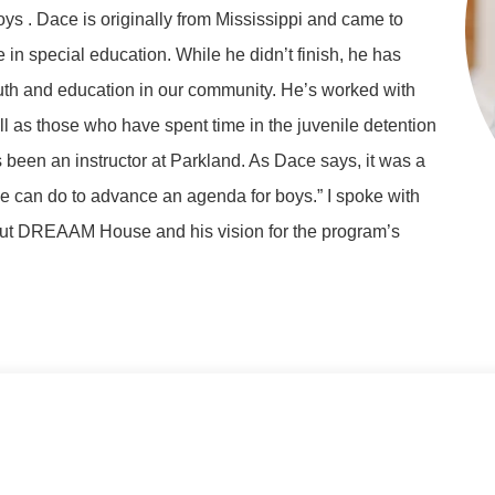
ys . Dace is originally from Mississippi and came to
n special education. While he didn’t finish, he has
outh and education in our community. He’s worked with
 as those who have spent time in the juvenile detention
 been an instructor at Parkland. As Dace says, it was a
we can do to advance an agenda for boys.” I spoke with
out DREAAM House and his vision for the program’s