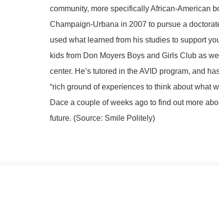
community, more specifically African-American bo
Champaign-Urbana in 2007 to pursue a doctorate i
used what learned from his studies to support y
kids from Don Moyers Boys and Girls Club as well
center. He’s tutored in the AVID program, and has
“rich ground of experiences to think about what 
Dace a couple of weeks ago to find out more ab
future. (Source: Smile Politely)