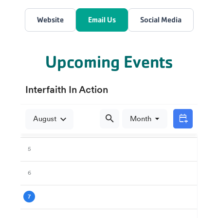
Website
Email Us
Social Media
Upcoming Events