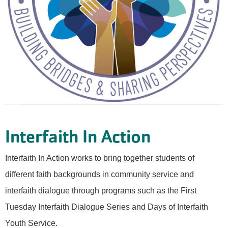
Interfaith In Action
Interfaith In Action works to bring together students of
different faith backgrounds in community service and
interfaith dialogue through programs such as the First
Tuesday Interfaith Dialogue Series and Days of Interfaith
Youth Service.