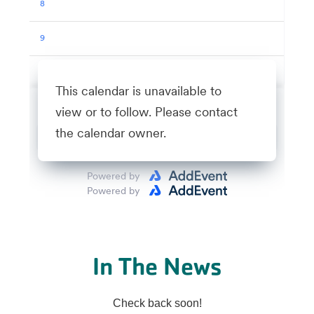
In The News
Check back soon!