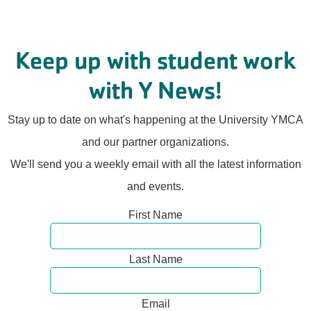
Keep up with student work
with Y News!
Stay up to date on what's happening at the University YMCA
and our partner organizations.
We'll send you a weekly email with all the latest information
and events.
First Name
Last Name
Email