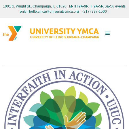
1001 S. Wright St., Champaign, IL 61820 | M-TH 9A-9P, F 9A-5P, Sa-Su events
only
| hello.ymca@universityymca.org
|
(217) 337-1500 |