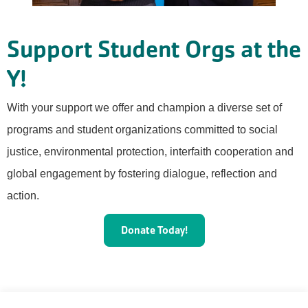
Support Student Orgs at the
Y!
With your support we offer and champion a diverse set of
programs and student organizations committed to social
justice, environmental protection, interfaith cooperation and
global engagement by fostering dialogue, reflection and
action.
Donate Today!