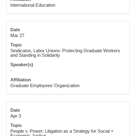
International Education
Mar 27
Sindicatos, Labor Unions: Protecting Graduate Workers
and Standing in Solidarity
-
Graduate Employees’ Organization
Apr 3
People v. Power: Litigation as a Strategy for Social +
Economic Justice