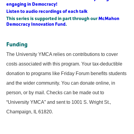
engaging in Democracy!
Listen to audio recordings of each talk
This series is supported in part through our
McMahon
Democracy Innovation Fund
.
Funding
The University YMCA relies on contributions to cover
costs associated with this program. Your tax-deductible
donation to programs like Friday Forum benefits students
and the wider community. You can donate online, in
person, or by mail. Checks can be made out to
“University YMCA” and sent to 1001 S. Wright St.,
Champaign, IL 61820.