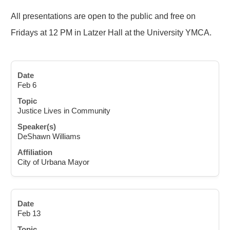
All presentations are open to the public and free on
Fridays at 12 PM in Latzer Hall at the University YMCA.
Feb 6
Justice Lives in Community
DeShawn Williams
City of Urbana Mayor
Feb 13