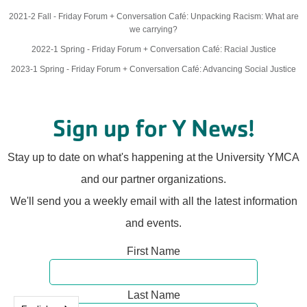
2021-2 Fall - Friday Forum + Conversation Café: Unpacking Racism: What are
we carrying?
2022-1 Spring - Friday Forum + Conversation Café: Racial Justice
2023-1 Spring - Friday Forum + Conversation Café: Advancing Social Justice
Sign up for Y News!
Stay up to date on what's happening at the University YMCA
and our partner organizations.
We'll send you a weekly email with all the latest information
and events.
First Name
Last Name