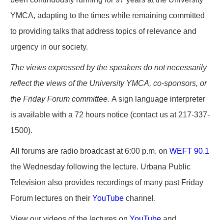
YMCA, adapting to the times while remaining committed
to providing talks that address topics of relevance and
urgency in our society.
The views expressed by the speakers do not necessarily
reflect the views of the University YMCA, co-sponsors, or
the Friday Forum committee.
A sign language interpreter
is available with a 72 hours notice (contact us at 217-337-
1500).
All forums are radio broadcast at 6:00 p.m. on
WEFT 90.1
the Wednesday following the lecture. Urbana Public
Television also provides recordings of many past Friday
Forum lectures on their
YouTube
channel.
View our videos of the lectures on
YouTube
and