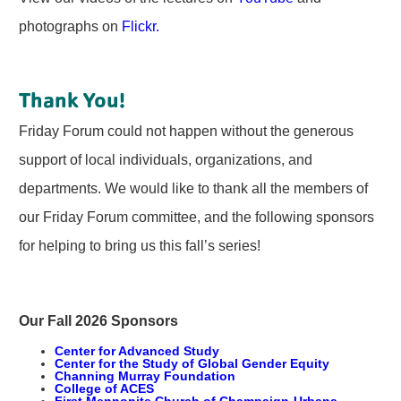
photographs on
Flickr.
Thank You!
Friday Forum could not happen without the generous
support of local individuals, organizations, and
departments. We would like to thank all the members of
our Friday Forum committee, and the following sponsors
for helping to bring us this fall’s series!
Our Fall 2026 Sponsors
Center for Advanced Study
Center for the Study of Global Gender Equity
Channing Murray Foundation
College of ACES