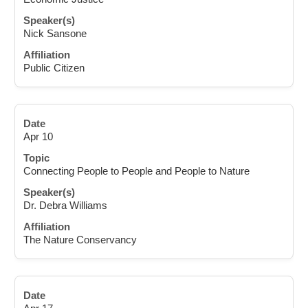
Nick Sansone
Public Citizen
Apr 10
Connecting People to People and People to Nature
Dr. Debra Williams
The Nature Conservancy