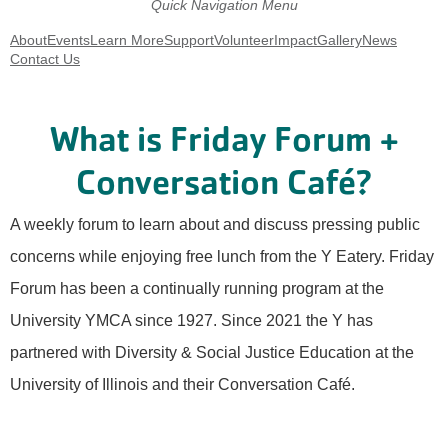
Quick Navigation Menu
About
Events
Learn More
Support
Volunteer
Impact
Gallery
News
Contact Us
What is Friday Forum +
Conversation Café?
A weekly forum to learn about and discuss pressing public
concerns while enjoying free lunch from the Y Eatery. Friday
Forum has been a continually running program at the
University YMCA since 1927. Since 2021 the Y has
partnered with Diversity & Social Justice Education at the
University of Illinois and their Conversation Café.