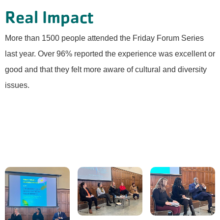
Real Impact
More than 1500 people attended the Friday Forum Series
last year. Over 96% reported the experience was excellent or
good and that they felt more aware of cultural and diversity
issues.