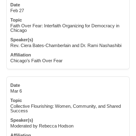
Feb 27
Faith Over Fear: Interfaith Organizing for Democracy in
Chicago
Rev. Ciera Bates-Chamberlain and Dr. Rami Nashashibi
Chicago’s Faith Over Fear
Mar 6
Collective Flourishing: Women, Community, and Shared
Success
Moderated by Rebecca Hodson