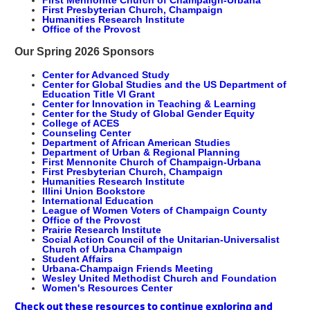
First Mennonite Church of Champaign-Urbana
First Presbyterian Church, Champaign
Humanities Research Institute
Office of the Provost
Our Spring 2026 Sponsors
Center for Advanced Study
Center for Global Studies and the US Department of
Education Title VI Grant
Center for Innovation in Teaching & Learning
Center for the Study of Global Gender Equity
College of ACES
Counseling Center
Department of African American Studies
Department of Urban & Regional Planning
First Mennonite Church of Champaign-Urbana
First Presbyterian Church, Champaign
Humanities Research Institute
Illini Union Bookstore
International Education
League of Women Voters of Champaign County
Office of the Provost
Prairie Research Institute
Social Action Council of the Unitarian-Universalist
Church of Urbana Champaign
Student Affairs
Urbana-Champaign Friends Meeting
Wesley United Methodist Church and Foundation
Women's Resources Center
Check out these resources to continue exploring and