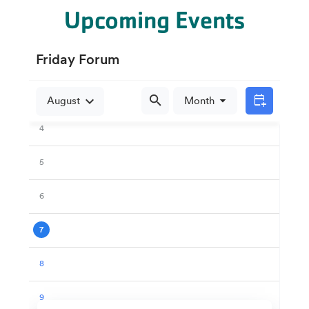
Upcoming Events