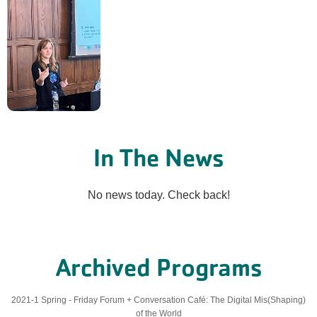
In The News
No news today. Check back!
Archived Programs
2021-1 Spring - Friday Forum + Conversation Café: The Digital Mis(Shaping)
of the World