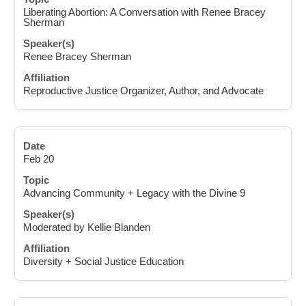
Liberating Abortion: A Conversation with Renee Bracey
Sherman
Renee Bracey Sherman
Reproductive Justice Organizer, Author, and Advocate
Feb 20
Advancing Community + Legacy with the Divine 9
Moderated by Kellie Blanden
Diversity + Social Justice Education