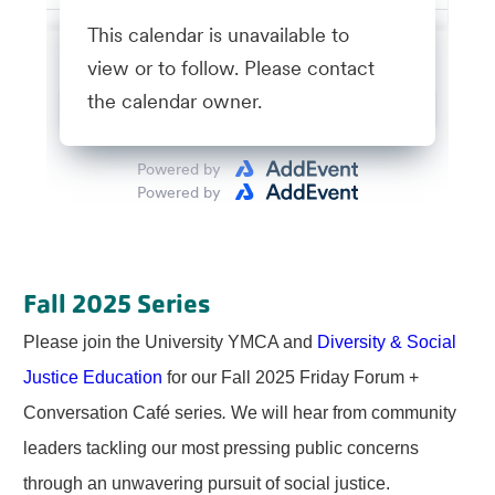
Fall 2025 Series
Please join the University YMCA and
Diversity & Social
Justice Education
for our Fall 2025 Friday Forum +
Conversation Café series
.
We will hear from community
leaders tackling our most pressing public concerns
through an unwavering pursuit of social justice.