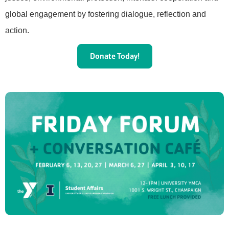
global engagement by fostering dialogue, reflection and
action.
Donate Today!