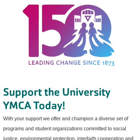
Support the University
YMCA Today!
With your support we offer and champion a diverse set of
programs and student organizations committed to social
justice, environmental protection, interfaith cooperation and