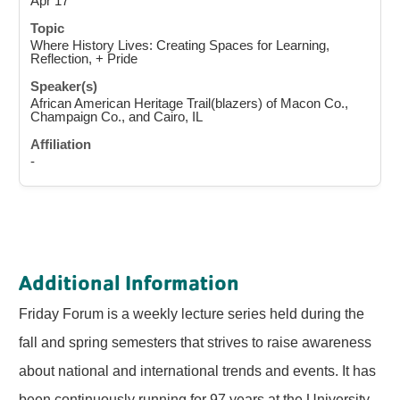
Apr 17
Where History Lives: Creating Spaces for Learning,
Reflection, + Pride
African American Heritage Trail(blazers) of Macon Co.,
Champaign Co., and Cairo, IL
-
Additional Information
Friday Forum is a weekly lecture series held during the
fall and spring semesters that strives to raise awareness
about national and international trends and events. It has
been continuously running for 97 years at the University