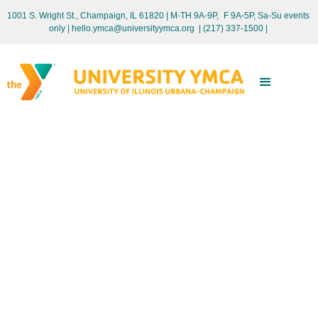
1001 S. Wright St., Champaign, IL 61820 | M-TH 9A-9P, F 9A-5P, Sa-Su events
only
| hello.ymca@universityymca.org
|
(217) 337-1500 |